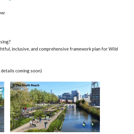
ow:
ssing?
htful, inclusive, and comprehensive framework plan for Wild
details coming soon)