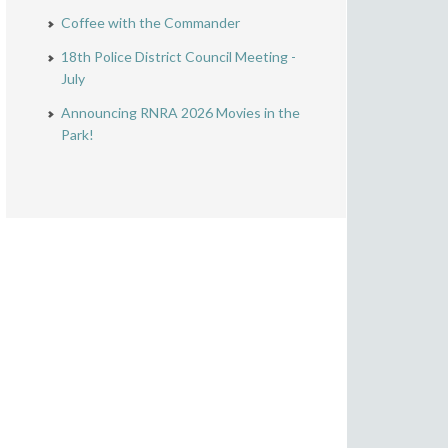
Coffee with the Commander
18th Police District Council Meeting -
July
Announcing RNRA 2026 Movies in the
Park!