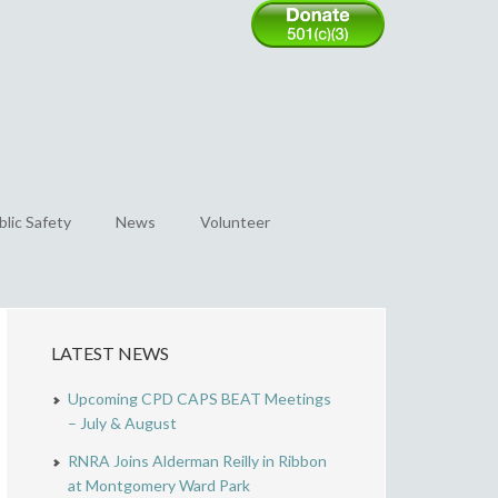
blic Safety
News
Volunteer
LATEST NEWS
Upcoming CPD CAPS BEAT Meetings
– July & August
RNRA Joins Alderman Reilly in Ribbon
at Montgomery Ward Park