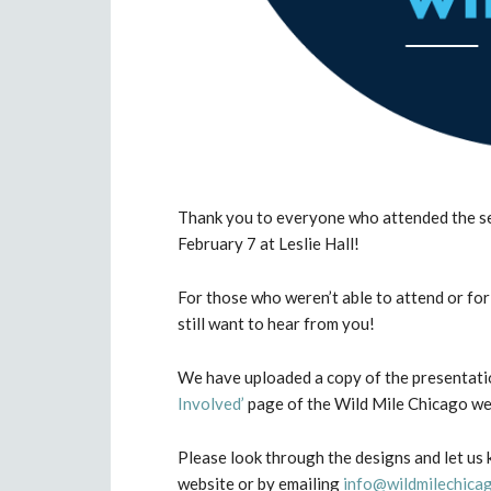
Thank you to everyone who attended the s
February 7 at Leslie Hall!
For those who weren’t able to attend or fo
still want to hear from you!
We have uploaded a copy of the presentatio
Involved’
page of the Wild Mile Chicago we
Please look through the designs and let us
website or by emailing
info@wildmilechica