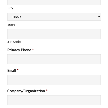
City
State
ZIP Code
Primary Phone
*
Email
*
Company/Organization
*