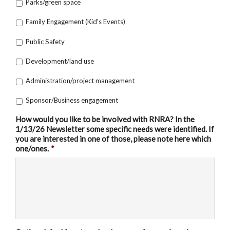
Parks/green space
Family Engagement (Kid's Events)
Public Safety
Development/land use
Administration/project management
Sponsor/Business engagement
How would you like to be involved with RNRA? In the
1/13/26 Newsletter some specific needs were identified. If
you are interested in one of those, please note here which
one/ones.
*