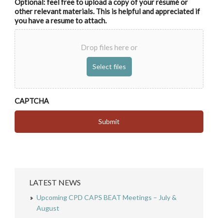
Optional: feel free to upload a copy of your résumé or
other relevant materials. This is helpful and appreciated if
you have a resume to attach.
Drop files here or
CAPTCHA
LATEST NEWS
Upcoming CPD CAPS BEAT Meetings – July &
August