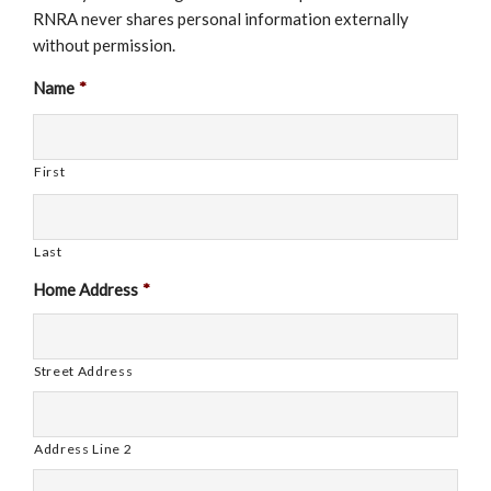
RNRA never shares personal information externally
without permission.
Name
*
First
Last
Home Address
*
Street Address
Address Line 2