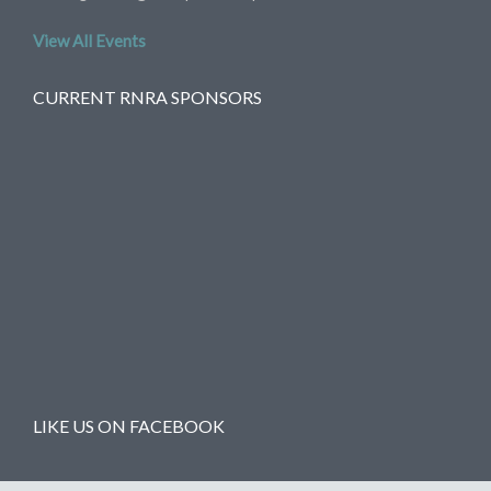
View All Events
CURRENT RNRA SPONSORS
LIKE US ON FACEBOOK