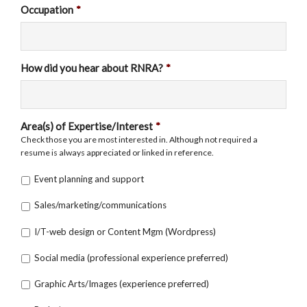
Occupation
*
How did you hear about RNRA?
*
Area(s) of Expertise/Interest
*
Check those you are most interested in. Although not required a
resume is always appreciated or linked in reference.
Event planning and support
Sales/marketing/communications
I/T-web design or Content Mgm (Wordpress)
Social media (professional experience preferred)
Graphic Arts/Images (experience preferred)