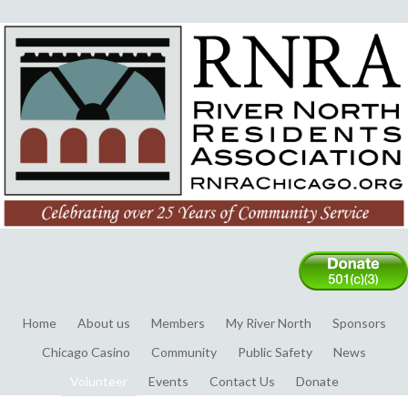
Home
About us
Members
My River North
Sponsors
Chicago Casino
Community
Public Safety
News
Volunteer
Events
Contact Us
Donate