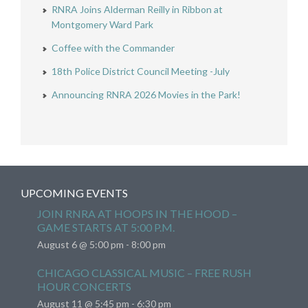
RNRA Joins Alderman Reilly in Ribbon at
Montgomery Ward Park
Coffee with the Commander
18th Police District Council Meeting -July
Announcing RNRA 2026 Movies in the Park!
UPCOMING EVENTS
JOIN RNRA AT HOOPS IN THE HOOD –
GAME STARTS AT 5:00 P.M.
August 6 @ 5:00 pm
-
8:00 pm
CHICAGO CLASSICAL MUSIC – FREE RUSH
HOUR CONCERTS
August 11 @ 5:45 pm
-
6:30 pm