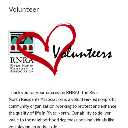
Volunteer
Thank you for your interest in RNRA! The River
North Residents Association is a volunteer-led nonprofit
community organization, working to protect and enhance
the quality of life in River North. Our ability to deliver
value to the neighborhood depends upon individuals like
you playing an active role.