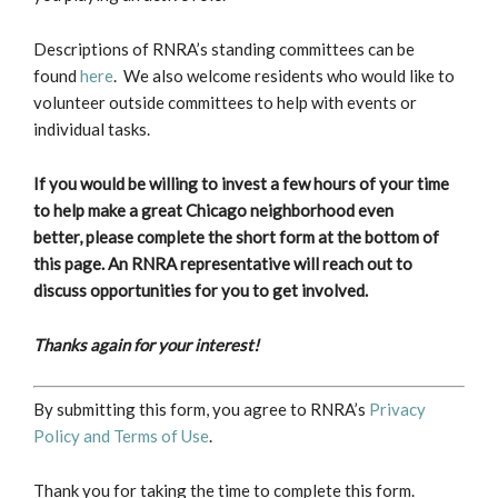
Descriptions of RNRA’s standing committees can be
found
here
. We also welcome residents who would like to
volunteer outside committees to help with events or
individual tasks.
If you would be willing to invest a few hours of your time
to help make a great Chicago neighborhood even
better, please complete the short form at the bottom of
this page.
An RNRA representative will reach out to
discuss opportunities for you to get involved.
Thanks again for your interest!
By submitting this form, you agree to RNRA’s
Privacy
Policy and Terms of Use
.
Thank you for taking the time to complete this form.