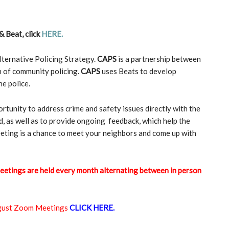
& Beat, click
HERE
.
ternative Policing Strategy.
CAPS
is a partnership between
n of community policing.
CAPS
uses Beats to develop
e police.
tunity to address crime and safety issues directly with the
, as well as to provide ongoing feedback, which help the
eeting is a chance to meet your neighbors and come up with
eetings are held every month alternating between in person
ugust Zoom Meetings
CLICK HERE.