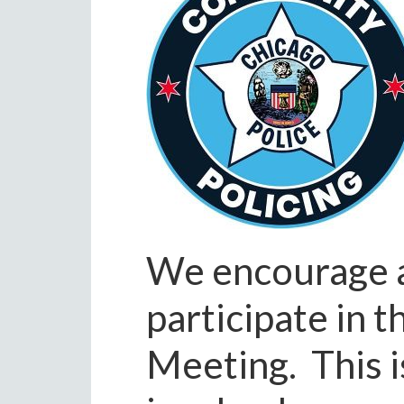
We encourage al
participate in 
Meeting. This i