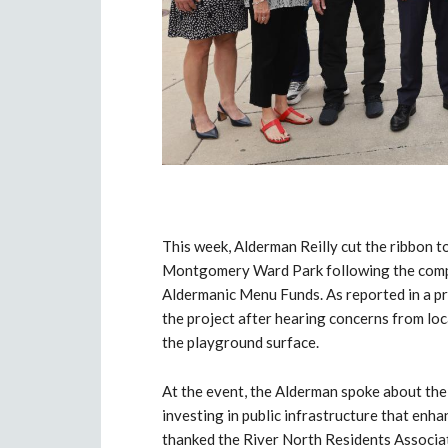
This week, Alderman Reilly cut the ribbon to
Montgomery Ward Park following the comple
Aldermanic Menu Funds. As reported in a p
the project after hearing concerns from lo
the playground surface.
At the event, the Alderman spoke about th
investing in public infrastructure that enh
thanked the River North Residents Associa