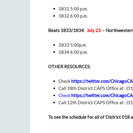
1831 5:00 p.m.
1832 6:00 p.m.
Beats 1833/1834
:
July 23
– Northwestern 
1833 5:00p.m.
1834 6:00 p.m.
OTHER RESOURCES:
Check
https://twitter.com/ChicagoC
Call 18th District CAPS Office at:
(3
Check
https://twitter.com/ChicagoC
Call 12th District CAPS Office at:
(3
To see
the schedule for all of District 0