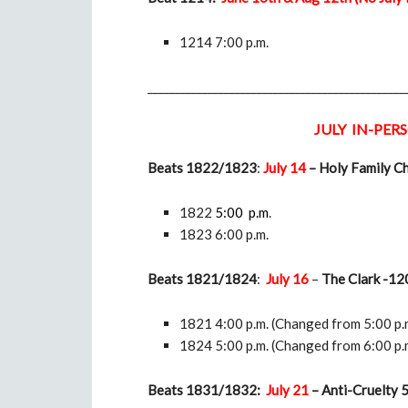
1214 7:00 p.m.
_______________________________________________
JULY IN-PERS
Beats 1822/1823
:
July 14
– Holy Family C
1822
5:00 p.m
.
1823 6:00 p.m.
Beats 1821/1824
:
July 16
–
The Clark -120
1821 4:00 p.m. (Changed from 5:00 p.
1824 5:00 p.m. (Changed from 6:00 p.
Beats 1831/1832:
July 21
–
Anti-Cruelty 