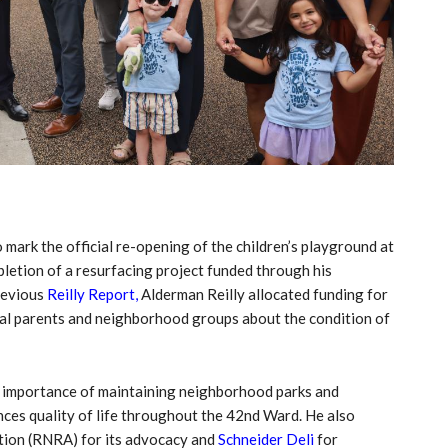
 mark the official re-opening of the children’s playground at
tion of a resurfacing project funded through his
revious
Reilly Report,
Alderman Reilly allocated funding for
cal parents and neighborhood groups about the condition of
e importance of maintaining neighborhood parks and
ances quality of life throughout the 42nd Ward. He also
tion (RNRA) for its advocacy and
Schneider Deli
for