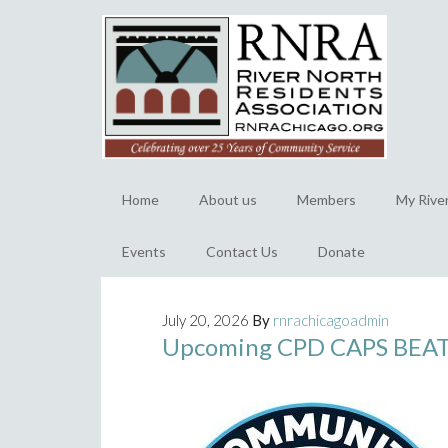
Home
About us
Members
My Rive
Events
Contact Us
Donate
July 20, 2026
By
rnrachicagoadmin
Upcoming CPD CAPS BEAT 