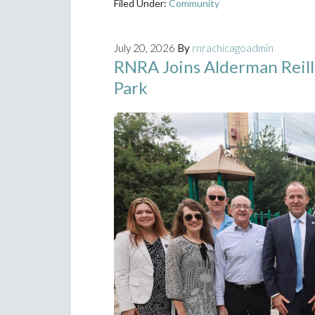
Filed Under:
Community
July 20, 2026
By
rnrachicagoadmin
RNRA Joins Alderman Reil
Park