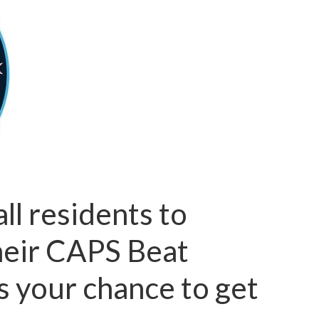
l residents to
their CAPS Beat
s your chance to get