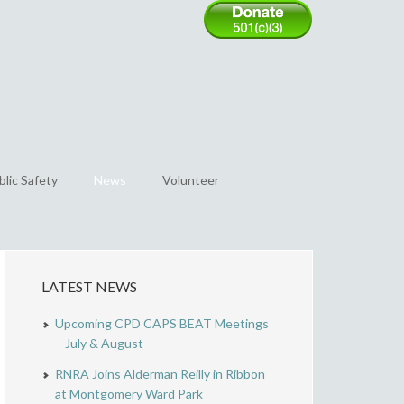
blic Safety
News
Volunteer
LATEST NEWS
Upcoming CPD CAPS BEAT Meetings
– July & August
RNRA Joins Alderman Reilly in Ribbon
at Montgomery Ward Park