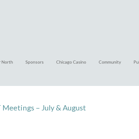
r North
Sponsors
Chicago Casino
Community
Pu
Meetings – July & August