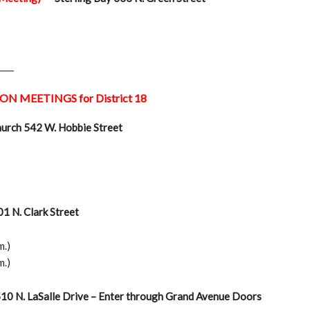
____
ON MEETINGS for District 18
hurch 542 W. Hobbie Street
1 N. Clark Street
m.)
m.)
510 N. LaSalle Drive – Enter through Grand Avenue Doors