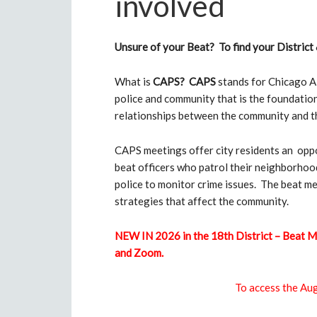
involved
Unsure of your Beat? To find your District 
What is
CAPS?
CAPS
stands for Chicago Al
police and community that is the foundatio
relationships between the community and th
CAPS meetings offer city residents an oppor
beat officers who patrol their neighborhood
police to monitor crime issues. The beat m
strategies that affect the community.
NEW IN 2026 in the 18th District – Beat M
and Zoom.
To access the A