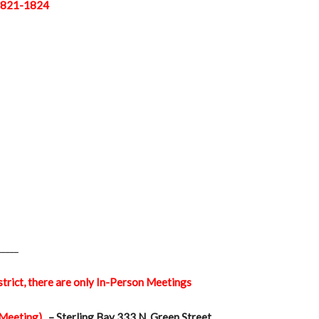
 1821-1824
_____
istrict, there are only In-Person Meetings
 Meeting)
– Sterling Bay 333 N. Green Street