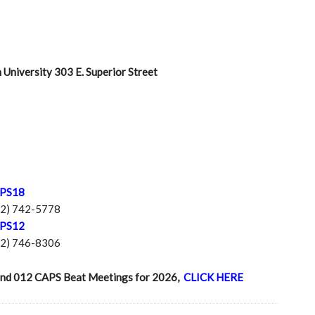
University 303 E. Superior Street
APS18
12) 742-5778
APS12
12) 746-8306
18 and 012 CAPS Beat Meetings for 2026,
CLICK HERE