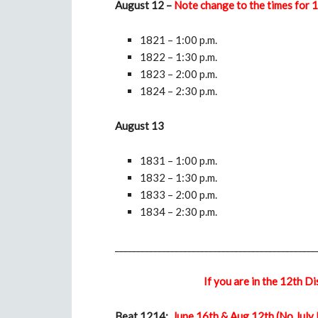
August 12 –
Note change to the times for
1821 – 1:00 p.m.
1822 – 1:30 p.m.
1823 – 2:00 p.m.
1824 – 2:30 p.m.
August 13
1831 – 1:00 p.m.
1832 – 1:30 p.m.
1833 – 2:00 p.m.
1834 – 2:30 p.m.
_______________________________________________
If you are in the 12th D
Beat 1214:
June 16th & Aug 12th (No July