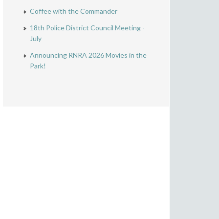
Coffee with the Commander
18th Police District Council Meeting -
July
Announcing RNRA 2026 Movies in the
Park!