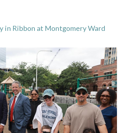
ly in Ribbon at Montgomery Ward