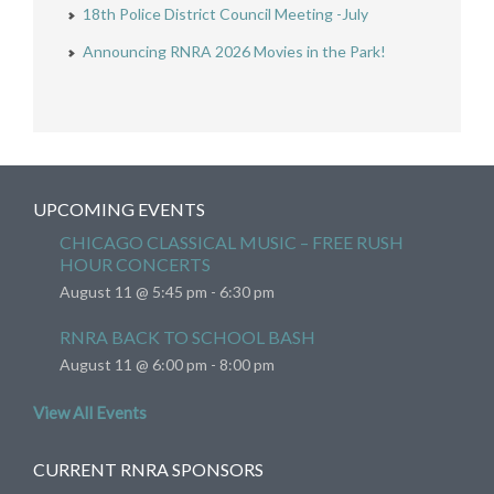
18th Police District Council Meeting -July
Announcing RNRA 2026 Movies in the Park!
UPCOMING EVENTS
CHICAGO CLASSICAL MUSIC – FREE RUSH
HOUR CONCERTS
August 11 @ 5:45 pm
-
6:30 pm
RNRA BACK TO SCHOOL BASH
August 11 @ 6:00 pm
-
8:00 pm
View All Events
CURRENT RNRA SPONSORS