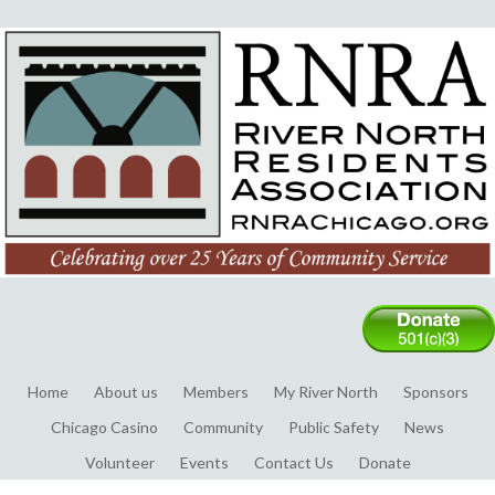
Home
About us
Members
My River North
Sponsors
Chicago Casino
Community
Public Safety
News
Volunteer
Events
Contact Us
Donate