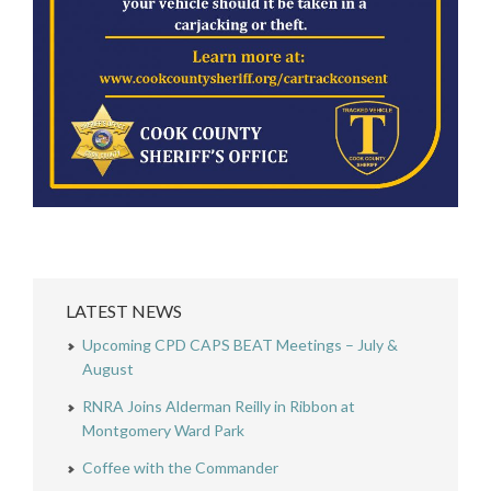
LATEST NEWS
Upcoming CPD CAPS BEAT Meetings – July &
August
RNRA Joins Alderman Reilly in Ribbon at
Montgomery Ward Park
Coffee with the Commander