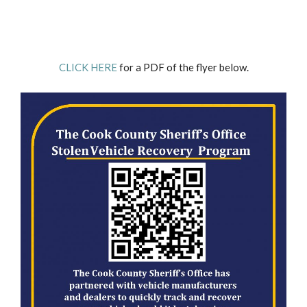
CLICK HERE
for a PDF of the flyer below.