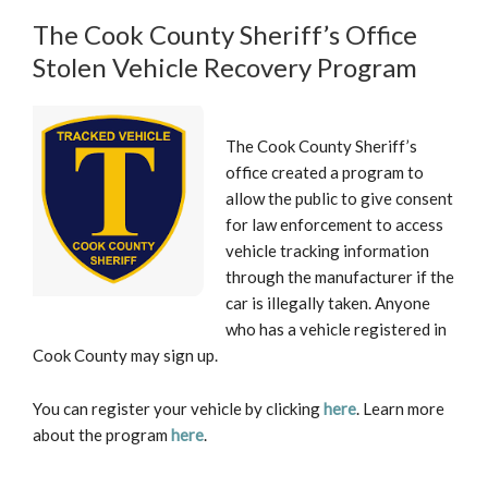
The Cook County Sheriff’s Office
Stolen Vehicle Recovery Program
The Cook County Sheriff’s
office created a program to
allow the public to give consent
for law enforcement to access
vehicle tracking information
through the manufacturer if the
car is illegally taken. Anyone
who has a vehicle registered in
Cook County may sign up.
You can register your vehicle by clicking
here
. Learn more
about the program
here
.