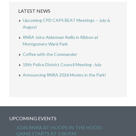
LATEST NEWS
Upcoming CPD CAPS BEAT Meetings – July &
August
RNRA Joins Alderman Reilly in Ribbon at
Montgomery Ward Park
Coffee with the Commander
18th Police District Council Meeting -July
Announcing RNRA 2026 Movies in the Park!
UPCOMING EVENTS
JOIN RNRA AT HOOPS IN THE HOOD –
GAME STARTS AT 5:00 P.M.