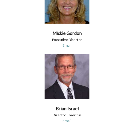
Mickie Gordon
Executive Director
Email
Brian Israel
Director Emeritus
Email