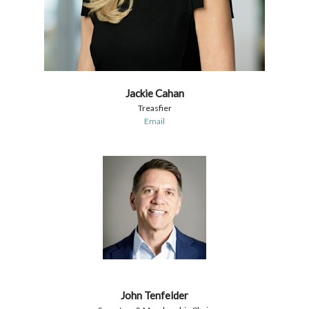
Jackie Cahan
Treasfier
Email
John Tenfelder