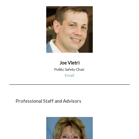
Joe Vietri
Public Safety Chair
Email
Professional Staff and Advisors