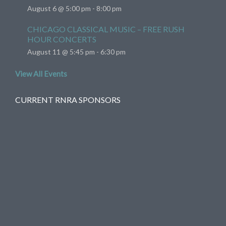
August 6 @ 5:00 pm
-
8:00 pm
CHICAGO CLASSICAL MUSIC – FREE RUSH
HOUR CONCERTS
August 11 @ 5:45 pm
-
6:30 pm
View All Events
CURRENT RNRA SPONSORS