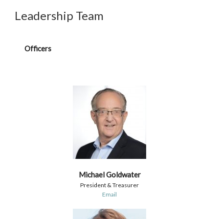
Leadership Team
Officers
Michael Goldwater
President & Treasurer
Email