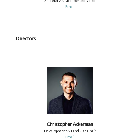
Secretary & Membership Chair
Email
Directors
Christopher Ackerman
Development & Land Use Chair
Email