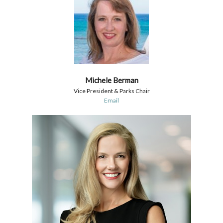
Michele Berman
Vice President & Parks Chair
Email