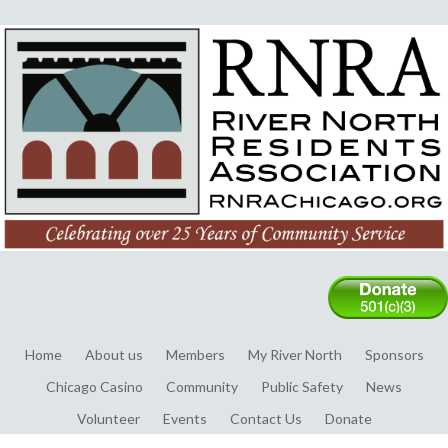
Home
About us
Members
My River North
Sponsors
Chicago Casino
Community
Public Safety
News
Volunteer
Events
Contact Us
Donate