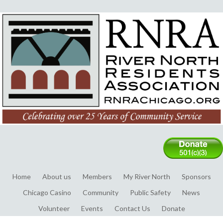
Home
About us
Members
My River North
Sponsors
Chicago Casino
Community
Public Safety
News
Volunteer
Events
Contact Us
Donate