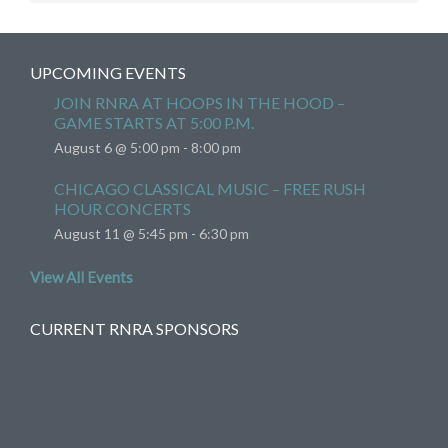
UPCOMING EVENTS
JOIN RNRA AT HOOPS IN THE HOOD –
GAME STARTS AT 5:00 P.M.
August 6 @ 5:00 pm
-
8:00 pm
CHICAGO CLASSICAL MUSIC – FREE RUSH
HOUR CONCERTS
August 11 @ 5:45 pm
-
6:30 pm
View All Events
CURRENT RNRA SPONSORS