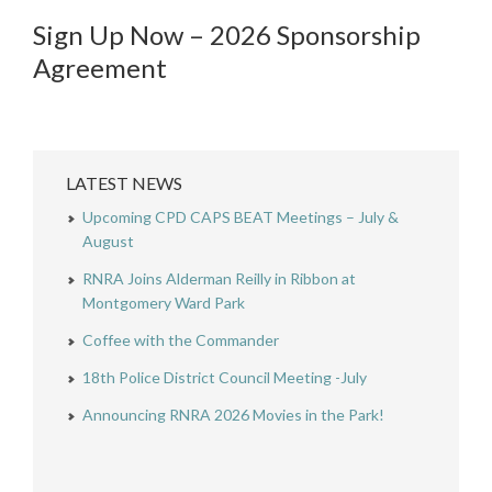
Sign Up Now – 2026 Sponsorship
Agreement
LATEST NEWS
Upcoming CPD CAPS BEAT Meetings – July &
August
RNRA Joins Alderman Reilly in Ribbon at
Montgomery Ward Park
Coffee with the Commander
18th Police District Council Meeting -July
Announcing RNRA 2026 Movies in the Park!