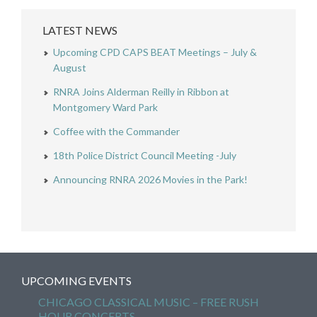
LATEST NEWS
Upcoming CPD CAPS BEAT Meetings – July &
August
RNRA Joins Alderman Reilly in Ribbon at
Montgomery Ward Park
Coffee with the Commander
18th Police District Council Meeting -July
Announcing RNRA 2026 Movies in the Park!
UPCOMING EVENTS
CHICAGO CLASSICAL MUSIC – FREE RUSH
HOUR CONCERTS