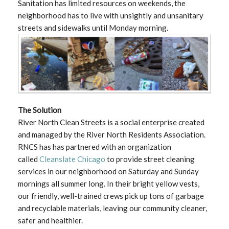
Sanitation has limited resources on weekends, the
neighborhood has to live with unsightly and unsanitary
streets and sidewalks until Monday morning.
The Solution
River North Clean Streets is a social enterprise created
and managed by the River North Residents Association.
RNCS has has partnered with an organization
called
Cleanslate Chicago
to provide street cleaning
services in our neighborhood on Saturday and Sunday
mornings all summer long. In their bright yellow vests,
our friendly, well-trained crews pick up tons of garbage
and recyclable materials, leaving our community cleaner,
safer and healthier.