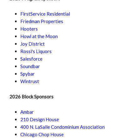
FirstService Residential
Friedman Properties
Hooters
Howl at the Moon
Joy District
Rossi's Liquors
Salesforce
Soundbar
Spybar
Wintrust
2026 Block Sponsors
Ambar
210 Design House
400 N. LaSalle Condominium Association
Chicago Chop House