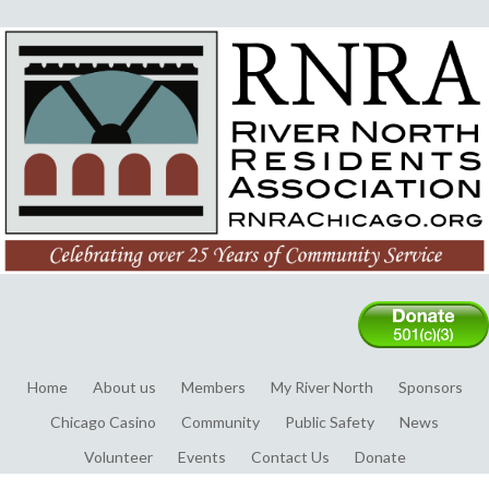
Home
About us
Members
My River North
Sponsors
Chicago Casino
Community
Public Safety
News
Volunteer
Events
Contact Us
Donate