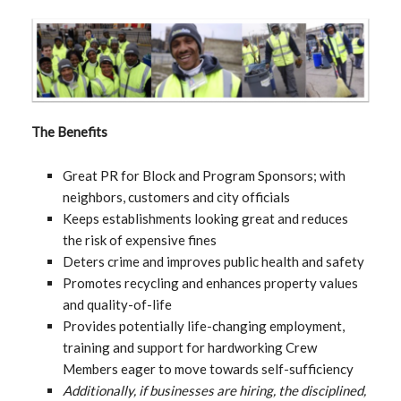
The Benefits
Great PR for Block and Program Sponsors; with
neighbors, customers and city officials
Keeps establishments looking great and reduces
the risk of expensive fines
Deters crime and improves public health and safety
Promotes recycling and enhances property values
and quality-of-life
Provides potentially life-changing employment,
training and support for hardworking Crew
Members eager to move towards self-sufficiency
Additionally, if businesses are hiring, the disciplined,