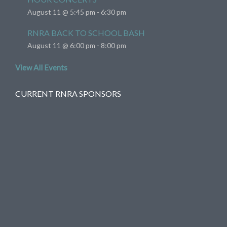
August 11 @ 5:45 pm
-
6:30 pm
RNRA BACK TO SCHOOL BASH
August 11 @ 6:00 pm
-
8:00 pm
View All Events
CURRENT RNRA SPONSORS