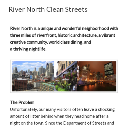
River North Clean Streets
River North is a unique and wonderful neighborhood with
three miles of riverfront, historic architecture, a vibrant
creative community, world class dining, and
a thriving nightlife.
The Problem
Unfortunately, our many visitors often leave a shocking
amount of litter behind when they head home after a
night on the town. Since the Department of Streets and