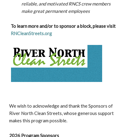
reliable, and motivated RNCS crew members
make great permanent employees
To learn more and/or to sponsor a block, please visit
RNCleanStreets.org
We wish to acknowledge and thank the Sponsors of
River North Clean Streets, whose generous support
makes this program possible.
2026 Program Sponsors