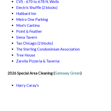
CVS - 670 to 678 N. Wells
Electric Shuffle
(2 blocks)
Hubbard Inn
Metro One Parking
Moe's Cantina
Point & Feather
Siena Tavern
Tao Chicago
(2 blocks)
The Sterling Condominium Association
Tree House
Zarella Pizzeria & Taverna
2026 Special Area Cleaning (
Gateway Green
)
Harry Caray's