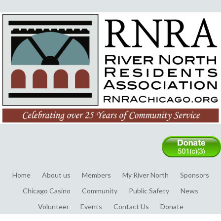
Home
About us
Members
My River North
Sponsors
Chicago Casino
Community
Public Safety
News
Volunteer
Events
Contact Us
Donate