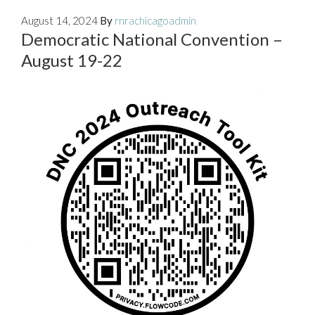
August 14, 2024
By
rnrachicagoadmin
Democratic National Convention –
August 19-22