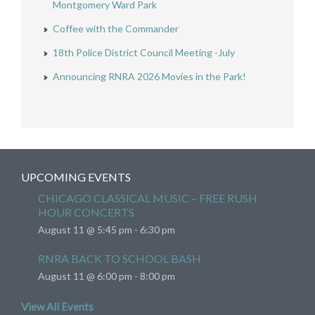
Montgomery Ward Park
Coffee with the Commander
18th Police District Council Meeting -July
Announcing RNRA 2026 Movies in the Park!
UPCOMING EVENTS
CHICAGO CLASSICAL MUSIC – FREE RUSH
HOUR CONCERTS
August 11 @ 5:45 pm
-
6:30 pm
RNRA BACK TO SCHOOL BASH
August 11 @ 6:00 pm
-
8:00 pm
View All Events