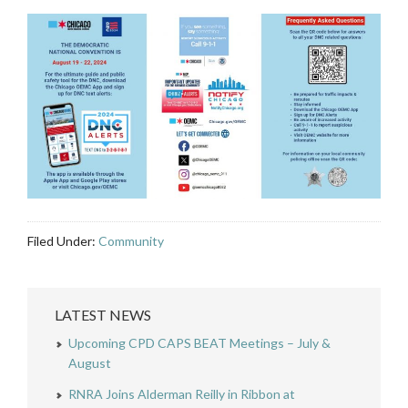
Filed Under:
Community
LATEST NEWS
Upcoming CPD CAPS BEAT Meetings – July &
August
RNRA Joins Alderman Reilly in Ribbon at