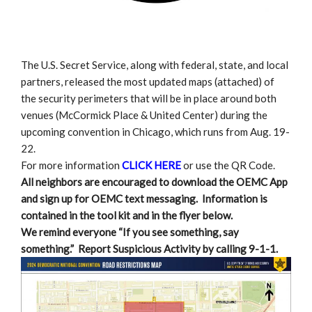
The U.S. Secret Service, along with federal, state, and local
partners, released the most updated maps (attached) of
the security perimeters that will be in place around both
venues (McCormick Place & United Center) during the
upcoming convention in Chicago, which runs from Aug. 19-
22.
For more information
CLICK HERE
or use the QR Code.
All neighbors are encouraged to download the OEMC App
and sign up for OEMC text messaging. Information is
contained in the tool kit and in the flyer below.
We remind everyone “If you see something, say
something.” Report Suspicious Activity by calling 9-1-1.