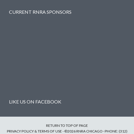
CURRENT RNRA SPONSORS
LIKE US ON FACEBOOK
RETURN TO TOP OF PAGE
PRIVACY POLICY & TERMS OF USE
- ©2026 RNRA CHICAGO · PHONE: (312)