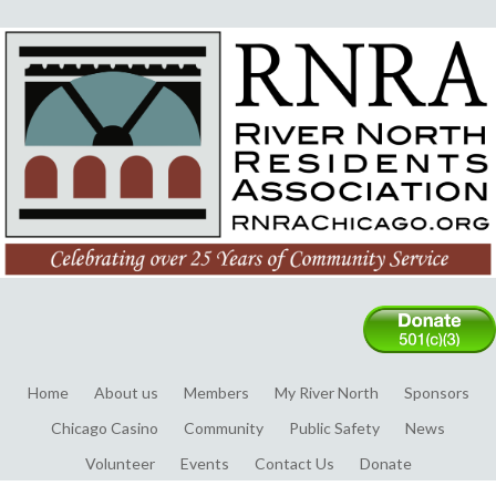
Home
About us
Members
My River North
Sponsors
Chicago Casino
Community
Public Safety
News
Volunteer
Events
Contact Us
Donate