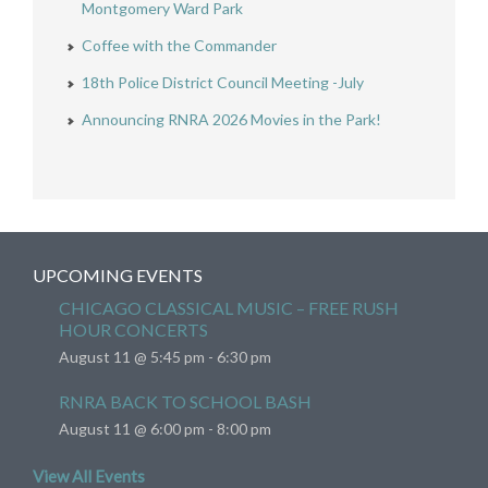
Montgomery Ward Park
Coffee with the Commander
18th Police District Council Meeting -July
Announcing RNRA 2026 Movies in the Park!
UPCOMING EVENTS
CHICAGO CLASSICAL MUSIC – FREE RUSH
HOUR CONCERTS
August 11 @ 5:45 pm
-
6:30 pm
RNRA BACK TO SCHOOL BASH
August 11 @ 6:00 pm
-
8:00 pm
View All Events