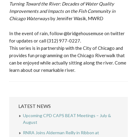
Turning Toward the River: Decades of Water Quality
Improvements and Impacts on the Fish Community in
Chicago Waterways
by Jennifer Wasik, MWRD
In the event of rain, follow @bridgehousemuse on twitter
for updates or call (312) 977-0227.
This series is in partnership with the City of Chicago and
provides fun programming on the Chicago Riverwalk that
can be enjoyed while actually sitting along the river. Come
learn about our remarkable river.
LATEST NEWS
Upcoming CPD CAPS BEAT Meetings – July &
August
RNRA Joins Alderman Reilly in Ribbon at