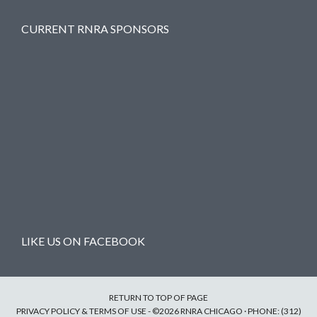
CURRENT RNRA SPONSORS
LIKE US ON FACEBOOK
RETURN TO TOP OF PAGE
PRIVACY POLICY & TERMS OF USE
- ©2026 RNRA CHICAGO · PHONE: (312)