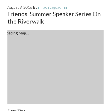
August 8, 2016
By
rnrachicagoadmin
Friends’ Summer Speaker Series On
the Riverwalk
Loading Map....