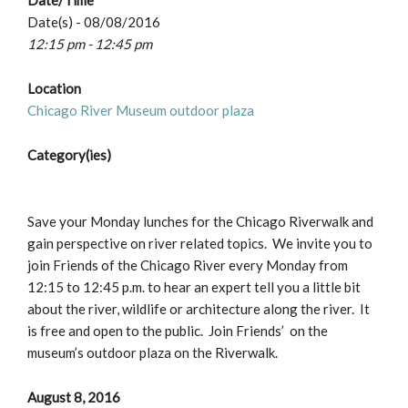
Date/Time
Date(s) - 08/08/2016
12:15 pm - 12:45 pm
Location
Chicago River Museum outdoor plaza
Category(ies)
Save your Monday lunches for the Chicago Riverwalk and
gain perspective on river related topics. We invite you to
join Friends of the Chicago River every Monday from
12:15 to 12:45 p.m. to hear an expert tell you a little bit
about the river, wildlife or architecture along the river. It
is free and open to the public. Join Friends’ on the
museum’s outdoor plaza on the Riverwalk.
August 8, 2016