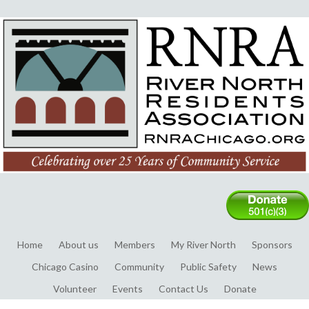
Home
About us
Members
My River North
Sponsors
Chicago Casino
Community
Public Safety
News
Volunteer
Events
Contact Us
Donate