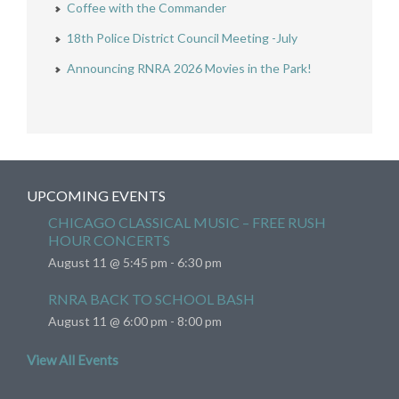
Coffee with the Commander
18th Police District Council Meeting -July
Announcing RNRA 2026 Movies in the Park!
UPCOMING EVENTS
CHICAGO CLASSICAL MUSIC – FREE RUSH
HOUR CONCERTS
August 11 @ 5:45 pm
-
6:30 pm
RNRA BACK TO SCHOOL BASH
August 11 @ 6:00 pm
-
8:00 pm
View All Events