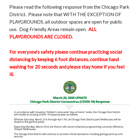
Please read the following response from the Chicago Park
District. Please note that WITH THE EXCEPTION OF
PLAYGROUNDS, all outdoor spaces are open for public
use. Dog Friendly Areas remain open.
ALL
PLAYGROUNDS ARE CLOSED.
For everyone’s safety please continue practicing social
distancing by keeping 6 foot distances, continue hand
washing for 20 seconds and please stay home if you feel
ill.