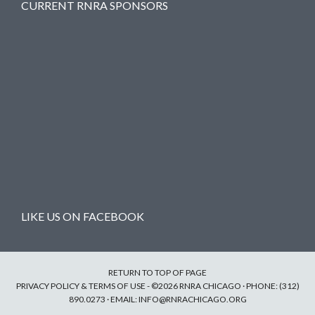
CURRENT RNRA SPONSORS
LIKE US ON FACEBOOK
RETURN TO TOP OF PAGE
PRIVACY POLICY & TERMS OF USE
- ©2026 RNRA CHICAGO · PHONE: (312)
890.0273 · EMAIL:
INFO@RNRACHICAGO.ORG