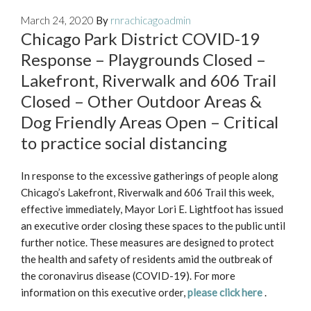
March 24, 2020
By
rnrachicagoadmin
Chicago Park District COVID-19
Response – Playgrounds Closed –
Lakefront, Riverwalk and 606 Trail
Closed – Other Outdoor Areas &
Dog Friendly Areas Open – Critical
to practice social distancing
In response to the excessive gatherings of people along
Chicago’s Lakefront, Riverwalk and 606 Trail this week,
effective immediately, Mayor Lori E. Lightfoot has issued
an executive order closing these spaces to the public until
further notice. These measures are designed to protect
the health and safety of residents amid the outbreak of
the coronavirus disease (COVID-19). For more
information on this executive order,
please click here
.