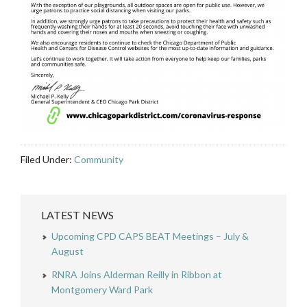
Filed Under:
Community
LATEST NEWS
Upcoming CPD CAPS BEAT Meetings – July &
August
RNRA Joins Alderman Reilly in Ribbon at
Montgomery Ward Park