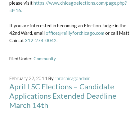
please visit
https://www.chicagoelections.com/page.php?
id=16.
If you are interested in becoming an Election Judge in the
42nd Ward, email
office@reillyforchicago.com
or call Matt
Cain at
312-274-0042
.
Filed Under:
Community
February 22, 2014
By
rnrachicagoadmin
April LSC Elections – Candidate
Applications Extended Deadline
March 14th