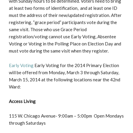
with Sunday hours to be determined. Voters need to bring
at least two forms of identification, and at least one ID
must the address of their new/updated registration. After
registering, “grace period” participants vote during the
same visit. Those who use Grace Period
registration/voting cannot use Early Voting, Absentee
Voting or Voting in the Polling Place on Election Day and
must vote during the same visit when they register.
Early Voting
Early Voting for the 2014 Primary Election
will be offered from Monday, March 3 through Saturday,
March 15, 2014 at the following locations near the 42nd
Ward:
Access Living
115 W. Chicago Avenue- 9:00am – 5:00pm Open Mondays
through Saturdays