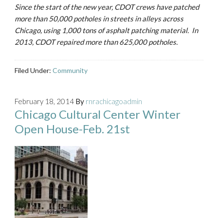
Since the start of the new year, CDOT crews have patched
more than 50,000 potholes in streets in alleys across
Chicago, using 1,000 tons of asphalt patching material. In
2013, CDOT repaired more than 625,000 potholes.
Filed Under:
Community
February 18, 2014
By
rnrachicagoadmin
Chicago Cultural Center Winter
Open House-Feb. 21st