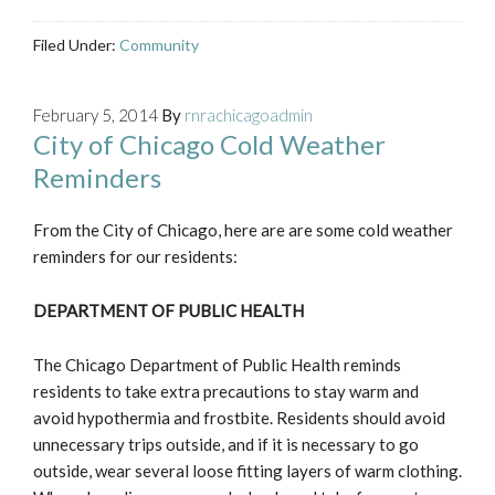
Filed Under:
Community
February 5, 2014
By
rnrachicagoadmin
City of Chicago Cold Weather
Reminders
From the City of Chicago, here are are some cold weather
reminders for our residents:
DEPARTMENT OF PUBLIC HEALTH
The Chicago Department of Public Health reminds
residents to take extra precautions to stay warm and
avoid hypothermia and frostbite. Residents should avoid
unnecessary trips outside, and if it is necessary to go
outside, wear several loose fitting layers of warm clothing.