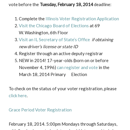
vote before the
Tuesday, February 18, 2014
deadline:
Complete the
Illinois Voter Registration Application
Visit the Chicago Board of Elections
at 69
W. Washington, 6th Floor
Visit an IL Secretary of State’s Office
if obtaining
new driver’s license or state ID
Register through an active deputy registrar
NEW in 2014! 17-year-olds (born on or before
November 4, 1996)
can register and vote
in the
March 18, 2014 Primary Election
To check on the status of your voter registration, please
click here
.
Grace Period Voter Registration
February 18, 2014. 5:00pm Mondays through Saturdays,