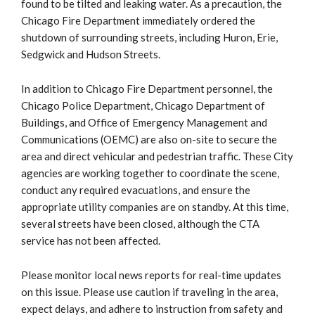
found to be tilted and leaking water. As a precaution, the
Chicago Fire Department immediately ordered the
shutdown of surrounding streets, including Huron, Erie,
Sedgwick and Hudson Streets.
In addition to Chicago Fire Department personnel, the
Chicago Police Department, Chicago Department of
Buildings, and Office of Emergency Management and
Communications (OEMC) are also on-site to secure the
area and direct vehicular and pedestrian traffic. These City
agencies are working together to coordinate the scene,
conduct any required evacuations, and ensure the
appropriate utility companies are on standby. At this time,
several streets have been closed, although the CTA
service has not been affected.
Please monitor local news reports for real-time updates
on this issue. Please use caution if traveling in the area,
expect delays, and adhere to instruction from safety and