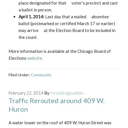
place designated for that voter’s precinct and cast
a ballot in person.
April 1, 2014:
Last day that a mailed absentee
ballot (postmarked or certified March 17 or earlier)
may arrive at the Election Board to be included in
the count.
More information is available at the Chicago Board of
Elections
website
.
Filed Under:
Community
February 22, 2014
By
rnrachicagoadmin
Traffic Rerouted around 409 W.
Huron
A water tower on the roof of 409 W. Huron Street was