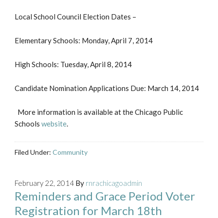
Local School Council Election Dates –
Elementary Schools: Monday, April 7, 2014
High Schools: Tuesday, April 8, 2014
Candidate Nomination Applications Due: March 14, 2014
More information is available at the Chicago Public
Schools
website
.
Filed Under:
Community
February 22, 2014
By
rnrachicagoadmin
Reminders and Grace Period Voter
Registration for March 18th