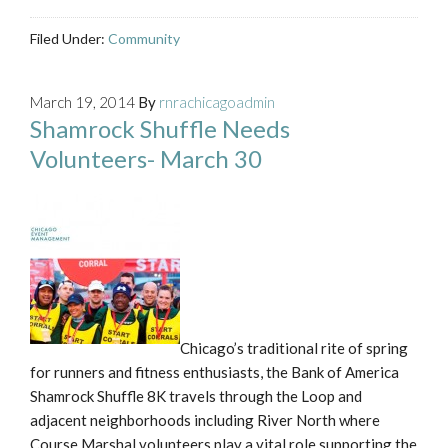
Filed Under:
Community
March 19, 2014
By
rnrachicagoadmin
Shamrock Shuffle Needs
Volunteers- March 30
Chicago’s traditional rite of spring
for runners and fitness enthusiasts, the Bank of America
Shamrock Shuffle 8K travels through the Loop and
adjacent neighborhoods including River North where
Course Marshal volunteers play a vital role supporting the