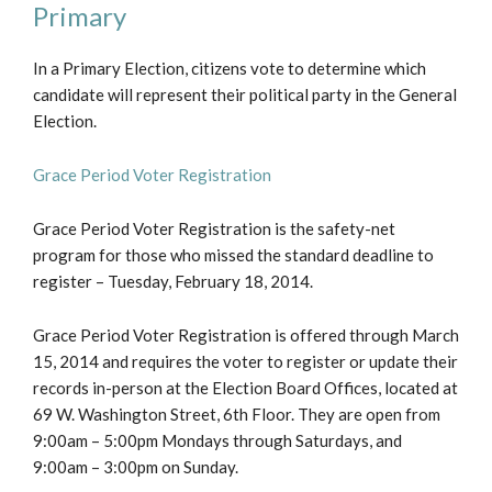
Primary
In a Primary Election, citizens vote to determine which
candidate will represent their political party in the General
Election.
Grace Period Voter Registration
Grace Period Voter Registration is the safety-net
program for those who missed the standard deadline to
register – Tuesday, February 18, 2014.
Grace Period Voter Registration is offered through March
15, 2014 and requires the voter to register or update their
records in-person at the Election Board Offices, located at
69 W. Washington Street, 6th Floor. They are open from
9:00am – 5:00pm Mondays through Saturdays, and
9:00am – 3:00pm on Sunday.