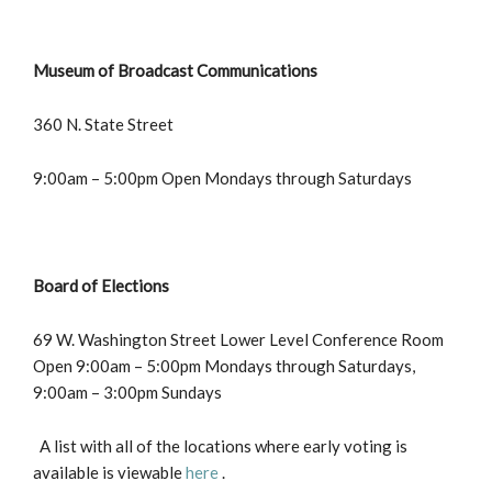
Museum of Broadcast Communications
360 N. State Street
9:00am – 5:00pm Open Mondays through Saturdays
Board of Elections
69 W. Washington Street Lower Level Conference Room
Open 9:00am – 5:00pm Mondays through Saturdays,
9:00am – 3:00pm Sundays
A list with all of the locations where early voting is
available is viewable
here
.