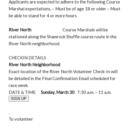
Applicants are expected to adhere to the following Course
Marshal expectations, – Must be of age 18 or older – Must
be able to stand for 4 or more hours
River North
Course Marshals will be
stationed along the Shamrock Shuffle course route in the
River North neighborhood.
CHECKIN DETAILS
River North Neighborhood
Exact location of the River North Volunteer Check-In will
be detailed in the Final Confirmation Email scheduled for
race week.
DATE & TIME
Sunday, March 30
7:30 a.m. – 11 a.m.
SIGN UP
.
To volunteer