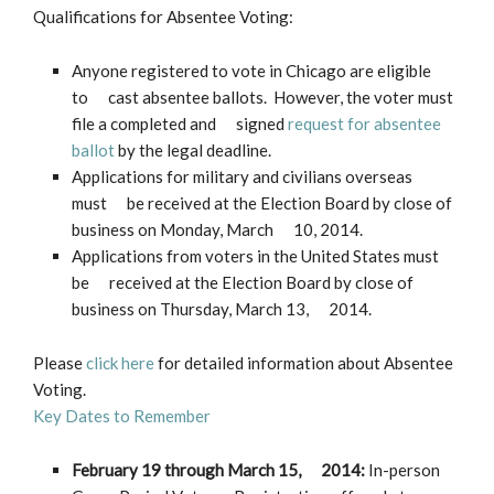
Qualifications for Absentee Voting:
Anyone registered to vote in Chicago are eligible
to cast absentee ballots. However, the voter must
file a completed and signed
request for absentee
ballot
by the legal deadline.
Applications for military and civilians overseas
must be received at the Election Board by close of
business on Monday, March 10, 2014.
Applications from voters in the United States must
be received at the Election Board by close of
business on Thursday, March 13, 2014.
Please
click here
for detailed information about Absentee
Voting.
Key Dates to Remember
February 19 through March 15, 2014
:
In-person