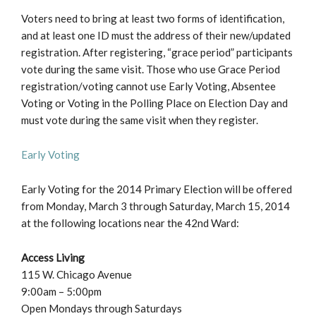
Voters need to bring at least two forms of identification,
and at least one ID must the address of their new/updated
registration. After registering, “grace period” participants
vote during the same visit. Those who use Grace Period
registration/voting cannot use Early Voting, Absentee
Voting or Voting in the Polling Place on Election Day and
must vote during the same visit when they register.
Early Voting
Early Voting for the 2014 Primary Election will be offered
from Monday, March 3 through Saturday, March 15, 2014
at the following locations near the 42nd Ward:
Access Living
115 W. Chicago Avenue
9:00am – 5:00pm
Open Mondays through Saturdays