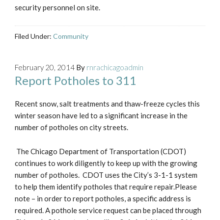
security personnel on site.
Filed Under:
Community
February 20, 2014
By
rnrachicagoadmin
Report Potholes to 311
Recent snow, salt treatments and thaw-freeze cycles this
winter season have led to a significant increase in the
number of potholes on city streets.
The Chicago Department of Transportation (CDOT)
continues to work diligently to keep up with the growing
number of potholes. CDOT uses the City’s 3-1-1 system
to help them identify potholes that require repair.Please
note – in order to report potholes, a specific address is
required. A pothole service request can be placed through