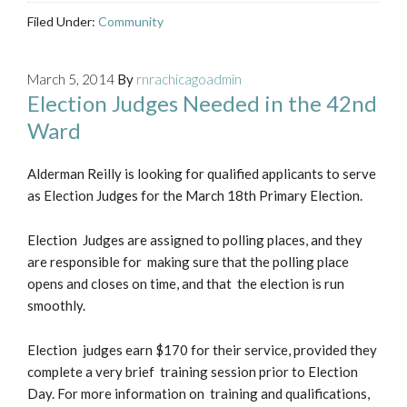
Filed Under:
Community
March 5, 2014
By
rnrachicagoadmin
Election Judges Needed in the 42nd
Ward
Alderman Reilly is looking for qualified applicants to serve
as Election Judges for the March 18th Primary Election.
Election Judges are assigned to polling places, and they
are responsible for making sure that the polling place
opens and closes on time, and that the election is run
smoothly.
Election judges earn $170 for their service, provided they
complete a very brief training session prior to Election
Day. For more information on training and qualifications,