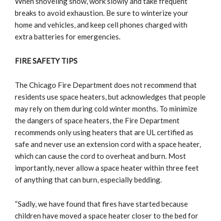
When shoveling snow, work slowly and take frequent
breaks to avoid exhaustion. Be sure to winterize your
home and vehicles, and keep cell phones charged with
extra batteries for emergencies.
FIRE SAFETY TIPS
The Chicago Fire Department does not recommend that
residents use space heaters, but acknowledges that people
may rely on them during cold winter months. To minimize
the dangers of space heaters, the Fire Department
recommends only using heaters that are UL certified as
safe and never use an extension cord with a space heater,
which can cause the cord to overheat and burn. Most
importantly, never allow a space heater within three feet
of anything that can burn, especially bedding.
“Sadly, we have found that fires have started because
children have moved a space heater closer to the bed for