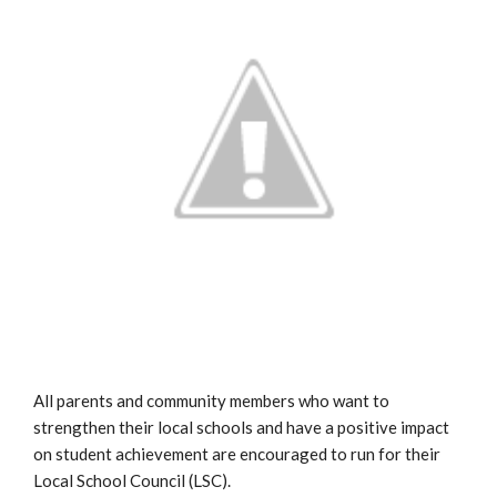
All parents and community members who want to
strengthen their local schools and have a positive impact
on student achievement are encouraged to run for their
Local School Council (LSC).