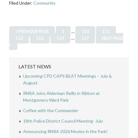
Filed Under:
Community
…
« PREVIOUS PAGE
1
110
111
…
112
113
114
117
NEXT PAGE
»
LATEST NEWS
Upcoming CPD CAPS BEAT Meetings – July &
August
RNRA Joins Alderman Reilly in Ribbon at
Montgomery Ward Park
Coffee with the Commander
18th Police District Council Meeting -July
Announcing RNRA 2026 Movies in the Park!