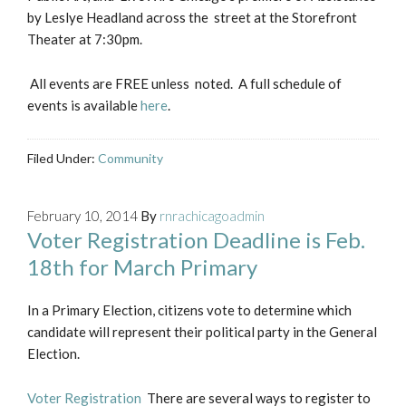
by Leslye Headland across the street at the Storefront
Theater at 7:30pm.
All events are FREE unless noted. A full schedule of
events is available
here
.
Filed Under:
Community
February 10, 2014
By
rnrachicagoadmin
Voter Registration Deadline is Feb.
18th for March Primary
In a Primary Election, citizens vote to determine which
candidate will represent their political party in the General
Election.
Voter Registration
There are several ways to register to