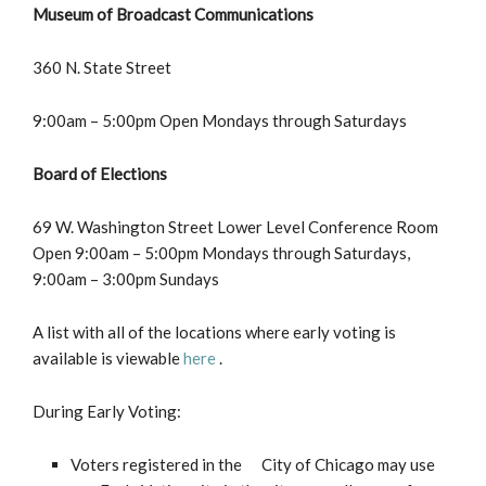
Museum of Broadcast Communications
360 N. State Street
9:00am – 5:00pm Open Mondays through Saturdays
Board of Elections
69 W. Washington Street Lower Level Conference Room
Open 9:00am – 5:00pm Mondays through Saturdays,
9:00am – 3:00pm Sundays
A list with all of the locations where early voting is
available is viewable
here
.
During Early Voting:
Voters registered in the City of Chicago may use