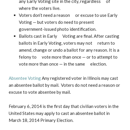
any Early Voting site in the city, regardless of
where the voters live.
Voters don’t need a reason or excuse to use Early
Voting — but voters do need to present
government-issued photo identification.
Ballots cast in Early Voting are final. After casting
ballots in Early Voting, voters may not return to
amend, change or undo a ballot for any reason. It is a
felony to vote more than once — or to attempt to
vote more than once — in the same election.
Absentee Voting
Any registered voter in Illinois may cast
an absentee ballot by mail. Voters do not need a reason or
excuse to vote absentee by mail.
February 6, 2014 is the first day that civilian voters in the
United States may apply to cast an absentee ballot in
March 18, 2014 Primary Election.