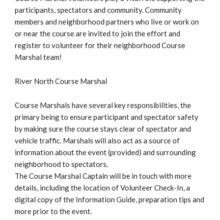
participants, spectators and community. Community
members and neighborhood partners who live or work on
or near the course are invited to join the effort and
register to volunteer for their neighborhood Course
Marshal team!
River North Course Marshal
Course Marshals have several key responsibilities, the
primary being to ensure participant and spectator safety
by making sure the course stays clear of spectator and
vehicle traffic. Marshals will also act as a source of
information about the event (provided) and surrounding
neighborhood to spectators.
The Course Marshal Captain will be in touch with more
details, including the location of Volunteer Check-In, a
digital copy of the Information Guide, preparation tips and
more prior to the event.