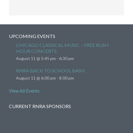
UPCOMING EVENTS
CHICAGO CLASSICAL MUSIC – FREE RUSH
HOUR CONCERTS
August 11 @ 5:45 pm
-
6:30 pm
RNRA BACK TO SCHOOL BASH
August 11 @ 6:00 pm
-
8:00 pm
View All Events
CURRENT RNRA SPONSORS