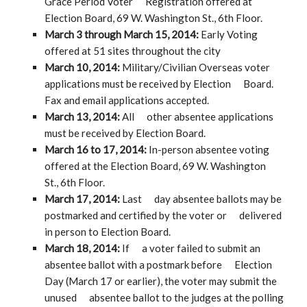
Grace Period Voter Registration offered at
Election Board, 69 W. Washington St., 6th Floor.
March 3 through March 15, 2014
:
Early Voting
offered at 51 sites throughout the city
March 10, 2014:
Military/Civilian Overseas voter
applications must be received by Election Board.
Fax and email applications accepted.
March 13, 2014:
All other absentee applications
must be received by Election Board.
March 16 to 17, 2014:
In-person absentee voting
offered at the Election Board, 69 W. Washington
St., 6th Floor.
March 17, 2014:
Last day absentee ballots may be
postmarked and certified by the voter or delivered
in person to Election Board.
March 18, 2014:
If a voter failed to submit an
absentee ballot with a postmark before Election
Day (March 17 or earlier), the voter may submit the
unused absentee ballot to the judges at the polling