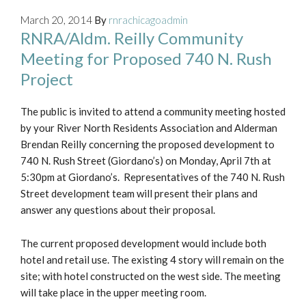
March 20, 2014
By
rnrachicagoadmin
RNRA/Aldm. Reilly Community
Meeting for Proposed 740 N. Rush
Project
The public is invited to attend a community meeting hosted
by your River North Residents Association and Alderman
Brendan Reilly concerning the proposed development to
740 N. Rush Street (Giordano’s) on Monday, April 7th at
5:30pm at Giordano’s. Representatives of the 740 N. Rush
Street development team will present their plans and
answer any questions about their proposal.
The current proposed development would include both
hotel and retail use. The existing 4 story will remain on the
site; with hotel constructed on the west side. The meeting
will take place in the upper meeting room.