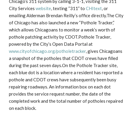
Chicago’s 311 system by calling 3-1-1, visiting the 311
City Services
website
, texting “311” to
CHItext
, or
emailing Alderman Brendan Reilly’s office directly.The City
of Chicago has also launched a new “Pothole Tracker,”
which allows Chicagoans to monitor a week’s worth of
pothole patching activity by CDOT.Pothole Tracker,
powered by the City’s Open Data Portal at
www.cityofchicago.org/potholetracker
, gives Chicagoans
a snapshot of the potholes that CDOT crews have filled
during the past seven days.On the Pothole Tracker site,
each blue dot is a location where a resident has reported a
pothole and CDOT crews have subsequently been busy
repairing roadways. An information box on each dot
provides the service request number, the date of the
completed work and the total number of potholes repaired
on each block.