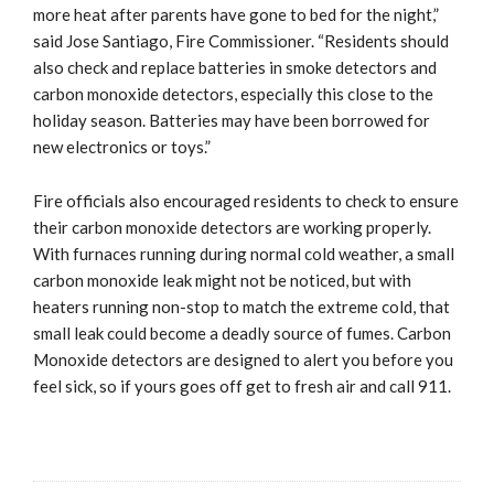
more heat after parents have gone to bed for the night,”
said Jose Santiago, Fire Commissioner. “Residents should
also check and replace batteries in smoke detectors and
carbon monoxide detectors, especially this close to the
holiday season. Batteries may have been borrowed for
new electronics or toys.”
Fire officials also encouraged residents to check to ensure
their carbon monoxide detectors are working properly.
With furnaces running during normal cold weather, a small
carbon monoxide leak might not be noticed, but with
heaters running non-stop to match the extreme cold, that
small leak could become a deadly source of fumes. Carbon
Monoxide detectors are designed to alert you before you
feel sick, so if yours goes off get to fresh air and call 911.