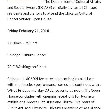
The Department of Cultural Affairs
and Special Events (DCASE) cordially invites all Chicago
residents and visitors to attend the Chicago Cultural
Center Winter Open House.
Friday, February 21, 2014
11:00am – 7:30pm
Chicago Cultural Center
78 E. Washington Street
Chicago IL, 60602Live entertainment begins at 11 a.m.
with the Juicebox performance series and continues with a
Wired Fridays mid-day DJ dance party at noon. The Open
House concludes with opening receptions for two new
exhibitions, Mecca Flat Blues and Thirty-Five Years of
Public Art, and LiveWire Chicago’s premiere of Assistance