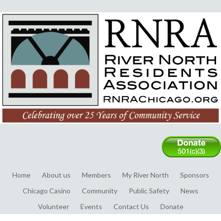
Home
About us
Members
My River North
Sponsors
Chicago Casino
Community
Public Safety
News
Volunteer
Events
Contact Us
Donate