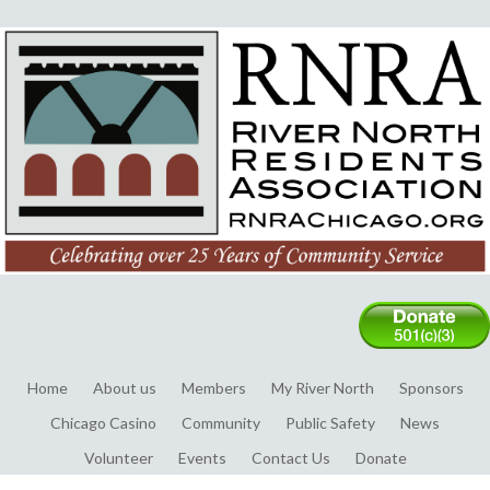
Home
About us
Members
My River North
Sponsors
Chicago Casino
Community
Public Safety
News
Volunteer
Events
Contact Us
Donate