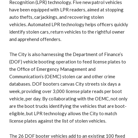
Recognition (LPR) technology. Five new patrol vehicles
have been equipped with LPR readers, aimed at stopping
auto thefts, carjackings, and recovering stolen
vehicles. Automated LPR technology helps officers quickly
identify stolen cars, return vehicles to the rightful owner
and apprehend offenders.
The City is also harnessing the Department of Finance’s
(DOF) vehicle booting operation to feed license plates to
the Office of Emergency Management and
Communication’s (OEMC) stolen car and other crime
databases. DOF booters canvas City streets six days a
week, providing over 3,000 license plate reads per boot
vehicle, per day. By collaborating with the OEMC, not only
are the boot trucks identifying the vehicles that are boot-
eligible, but LPR technology allows the City to match
license plates against the list of stolen vehicles.
The 26 DOF booter vehicles add to an existing 100 fixed