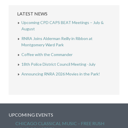
LATEST NEWS
Upcoming CPD CAPS BEAT Meetings – July &
August
RNRA Joins Alderman Reilly in Ribbon at
Montgomery Ward Park
Coffee with the Commander
18th Police District Council Meeting -July
Announcing RNRA 2026 Movies in the Park!
UPCOMING EVENTS
CHICAGO CLASSICAL MUSIC – FREE RUSH