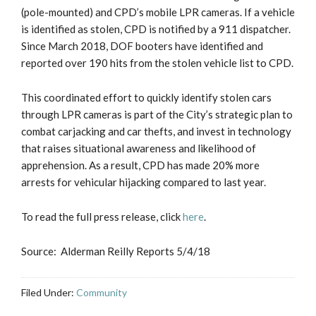
(pole-mounted) and CPD’s mobile LPR cameras. If a vehicle
is identified as stolen, CPD is notified by a 911 dispatcher.
Since March 2018, DOF booters have identified and
reported over 190 hits from the stolen vehicle list to CPD.
This coordinated effort to quickly identify stolen cars
through LPR cameras is part of the City’s strategic plan to
combat carjacking and car thefts, and invest in technology
that raises situational awareness and likelihood of
apprehension. As a result, CPD has made 20% more
arrests for vehicular hijacking compared to last year.
To read the full press release, click
here
.
Source: Alderman Reilly Reports 5/4/18
Filed Under:
Community