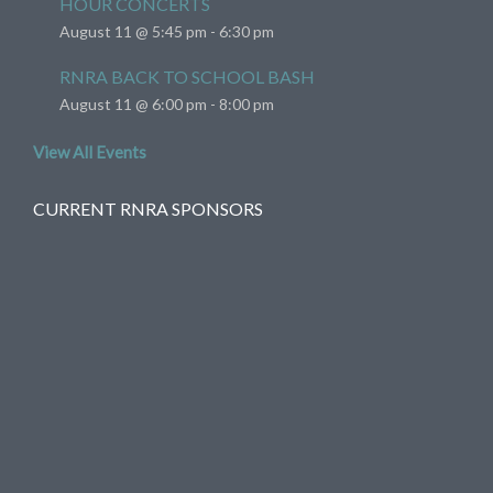
HOUR CONCERTS
August 11 @ 5:45 pm
-
6:30 pm
RNRA BACK TO SCHOOL BASH
August 11 @ 6:00 pm
-
8:00 pm
View All Events
CURRENT RNRA SPONSORS