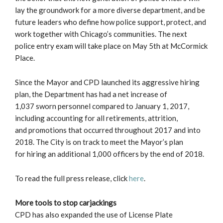
lay the groundwork for a more diverse department, and be
future leaders who define how police support, protect, and
work together with Chicago’s communities. The next
police entry exam will take place on May 5th at McCormick
Place.
Since the Mayor and CPD launched its aggressive hiring
plan, the Department has had a net increase of
1,037 sworn personnel compared to January 1, 2017,
including accounting for all retirements, attrition,
and promotions that occurred throughout 2017 and into
2018. The City is on track to meet the Mayor’s plan
for hiring an additional 1,000 officers by the end of 2018.
To read the full press release, click
here
.
More tools to stop carjackings
CPD has also expanded the use of License Plate