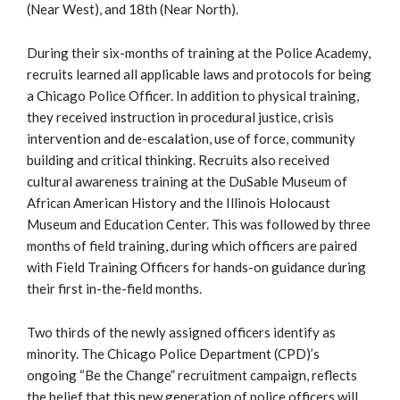
(Near West), and 18th (Near North).
During their six-months of training at the Police Academy,
recruits learned all applicable laws and protocols for being
a Chicago Police Officer. In addition to physical training,
they received instruction in procedural justice, crisis
intervention and de-escalation, use of force, community
building and critical thinking. Recruits also received
cultural awareness training at the DuSable Museum of
African American History and the Illinois Holocaust
Museum and Education Center. This was followed by three
months of field training, during which officers are paired
with Field Training Officers for hands-on guidance during
their first in-the-field months.
Two thirds of the newly assigned officers identify as
minority. The Chicago Police Department (CPD)’s
ongoing “Be the Change” recruitment campaign, reflects
the belief that this new generation of police officers will