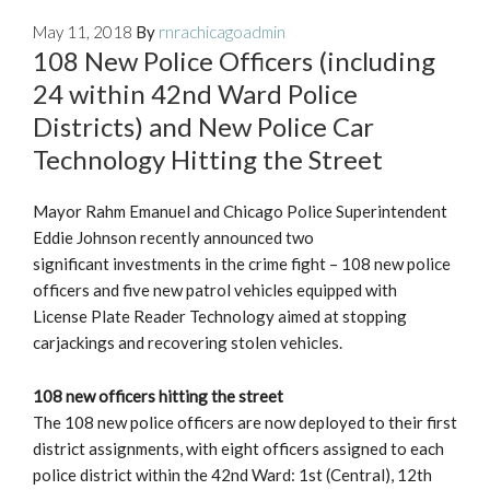
May 11, 2018
By
rnrachicagoadmin
108 New Police Officers (including
24 within 42nd Ward Police
Districts) and New Police Car
Technology Hitting the Street
Mayor Rahm Emanuel and Chicago Police Superintendent
Eddie Johnson recently announced two
significant investments in the crime fight – 108 new police
officers and five new patrol vehicles equipped with
License Plate Reader Technology aimed at stopping
carjackings and recovering stolen vehicles.
108 new officers hitting the street
The 108 new police officers are now deployed to their first
district assignments, with eight officers assigned to each
police district within the 42nd Ward: 1st (Central), 12th