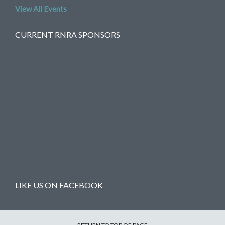
View All Events
CURRENT RNRA SPONSORS
LIKE US ON FACEBOOK