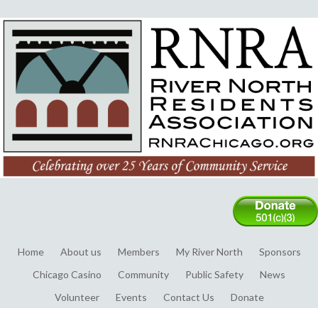
Home
About us
Members
My River North
Sponsors
Chicago Casino
Community
Public Safety
News
Volunteer
Events
Contact Us
Donate