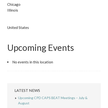
Chicago
Illinois
United States
Upcoming Events
No events in this location
LATEST NEWS
Upcoming CPD CAPS BEAT Meetings – July &
August