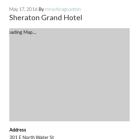
May 17, 2016
By
rnrachicagoadmin
Sheraton Grand Hotel
Loading Map....
Address
301 E North Water St