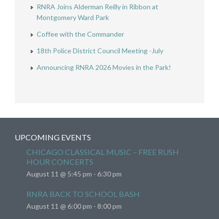
RNRA Joins Alderman Reilly in Ribbon at
Montgomery Ward Park
Coffee with the Commander
18th Police District Council Meeting -July
Announcing RNRA 2026 Movies in the Park!
UPCOMING EVENTS
CHICAGO CLASSICAL MUSIC – FREE RUSH
HOUR CONCERTS
August 11 @ 5:45 pm
-
6:30 pm
RNRA BACK TO SCHOOL BASH
August 11 @ 6:00 pm
-
8:00 pm