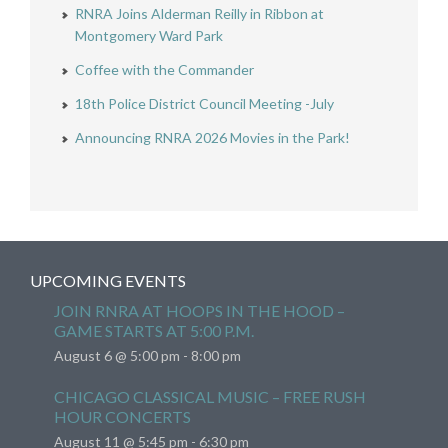
RNRA Joins Alderman Reilly in Ribbon at
Montgomery Ward Park
Coffee with the Commander
18th Police District Council Meeting -July
Announcing RNRA 2026 Movies in the Park!
UPCOMING EVENTS
JOIN RNRA AT HOOPS IN THE HOOD –
GAME STARTS AT 5:00 P.M.
August 6 @ 5:00 pm
-
8:00 pm
CHICAGO CLASSICAL MUSIC – FREE RUSH
HOUR CONCERTS
August 11 @ 5:45 pm
-
6:30 pm