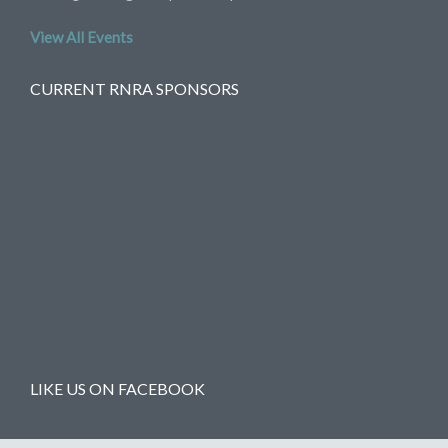
View All Events
CURRENT RNRA SPONSORS
LIKE US ON FACEBOOK