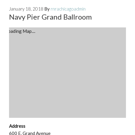
January 18, 2018
By
rnrachicagoadmin
Navy Pier Grand Ballroom
Loading Map....
Address
600 E. Grand Avenue