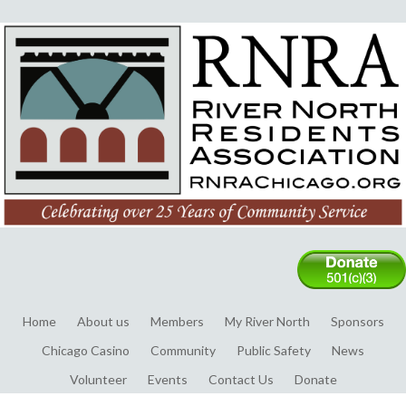
Home
About us
Members
My River North
Sponsors
Chicago Casino
Community
Public Safety
News
Volunteer
Events
Contact Us
Donate