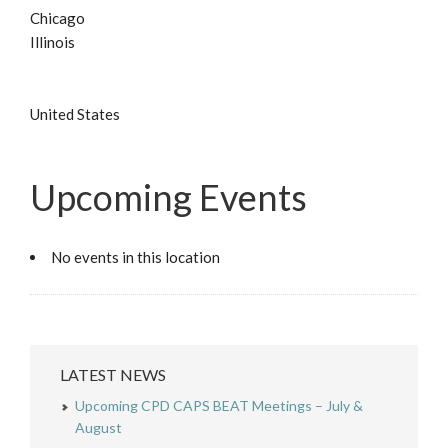
Chicago
Illinois
United States
Upcoming Events
No events in this location
LATEST NEWS
Upcoming CPD CAPS BEAT Meetings – July &
August