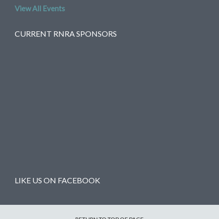
View All Events
CURRENT RNRA SPONSORS
LIKE US ON FACEBOOK