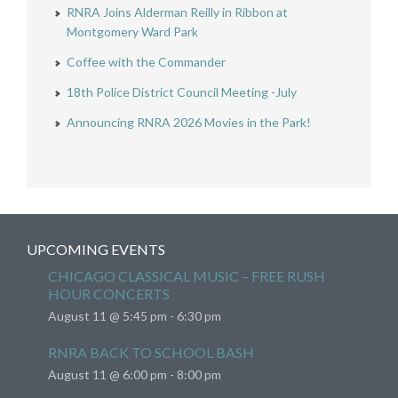
RNRA Joins Alderman Reilly in Ribbon at
Montgomery Ward Park
Coffee with the Commander
18th Police District Council Meeting -July
Announcing RNRA 2026 Movies in the Park!
UPCOMING EVENTS
CHICAGO CLASSICAL MUSIC – FREE RUSH
HOUR CONCERTS
August 11 @ 5:45 pm
-
6:30 pm
RNRA BACK TO SCHOOL BASH
August 11 @ 6:00 pm
-
8:00 pm