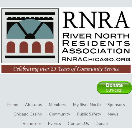
Home
About us
Members
My River North
Sponsors
Chicago Casino
Community
Public Safety
News
Volunteer
Events
Contact Us
Donate