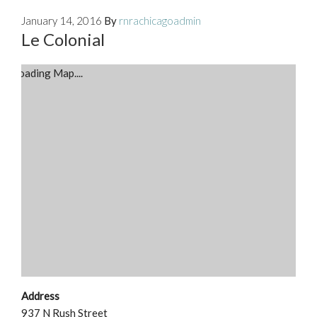
January 14, 2016
By
rnrachicagoadmin
Le Colonial
Loading Map....
Address
937 N Rush Street