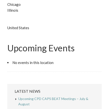
Chicago
Illinois
United States
Upcoming Events
No events in this location
LATEST NEWS
Upcoming CPD CAPS BEAT Meetings – July &
August