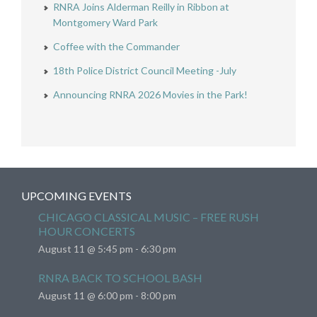
RNRA Joins Alderman Reilly in Ribbon at
Montgomery Ward Park
Coffee with the Commander
18th Police District Council Meeting -July
Announcing RNRA 2026 Movies in the Park!
UPCOMING EVENTS
CHICAGO CLASSICAL MUSIC – FREE RUSH
HOUR CONCERTS
August 11 @ 5:45 pm
-
6:30 pm
RNRA BACK TO SCHOOL BASH
August 11 @ 6:00 pm
-
8:00 pm