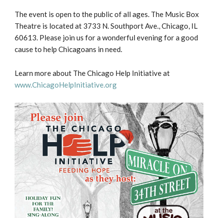
The event is open to the public of all ages. The Music Box
Theatre is located at 3733 N. Southport Ave., Chicago, IL
60613. Please join us for a wonderful evening for a good
cause to help Chicagoans in need.
Learn more about The Chicago Help Initiative at
www.ChicagoHelpInitiative.org