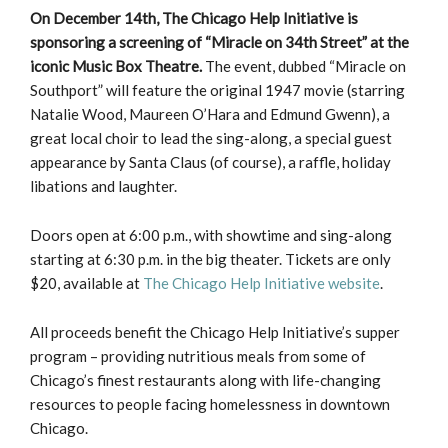
On December 14th, The Chicago Help Initiative is
sponsoring a screening of “Miracle on 34th
Street” at the
iconic Music Box Theatre.
The event, dubbed “Miracle on
Southport” will feature the original 1947 movie (starring
Natalie Wood, Maureen O’Hara and Edmund Gwenn), a
great local choir to lead the sing-along, a special guest
appearance by Santa Claus (of course), a raffle, holiday
libations and laughter.
Doors open at 6:00 p.m., with showtime and sing-along
starting at 6:30 p.m. in the big theater. Tickets are only
$20, available at
The Chicago Help Initiative website
.
All proceeds benefit the Chicago Help Initiative’s supper
program – providing nutritious meals from some of
Chicago’s finest restaurants along with life-changing
resources to people facing homelessness in downtown
Chicago.