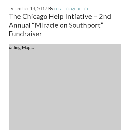
December 14, 2017
By
rnrachicagoadmin
The Chicago Help Intiative – 2nd
Annual “Miracle on Southport”
Fundraiser
Loading Map....