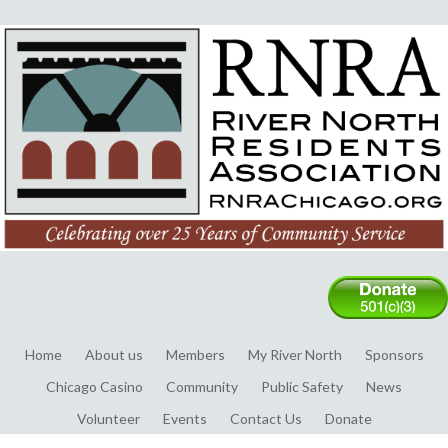
Home
About us
Members
My River North
Sponsors
Chicago Casino
Community
Public Safety
News
Volunteer
Events
Contact Us
Donate