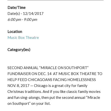
Date/Time
Date(s) - 12/14/2017
6:00 pm - 9:00 pm
Location
Music Box Theatre
Category(ies)
SECOND ANNUAL “MIRACLE ON SOUTHPORT”
FUNDRAISER ON DEC. 14 AT MUSIC BOX THEATRE TO
HELP FEED CHICAGOANS FACING HOMELESSNESS
NOV. 8, 2017 — Chicago is a great city for family
Christmas traditions. And if you like classic family movies
and fun sing-alongs, then put the second annual “Miracle
on Southport” on your list.