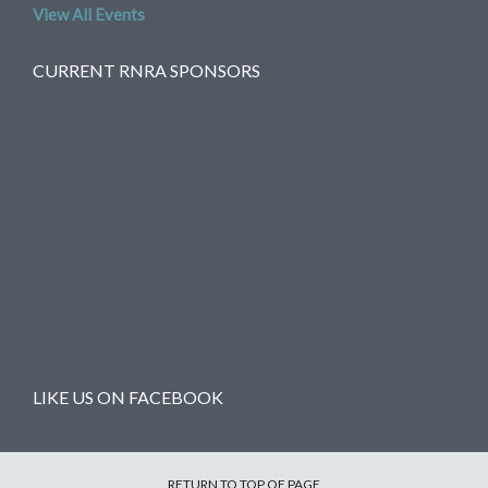
View All Events
CURRENT RNRA SPONSORS
LIKE US ON FACEBOOK
RETURN TO TOP OF PAGE