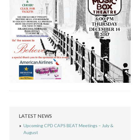
LATEST NEWS
Upcoming CPD CAPS BEAT Meetings – July &
August