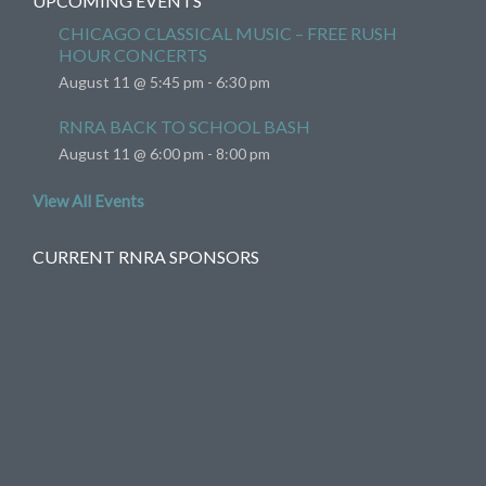
UPCOMING EVENTS
CHICAGO CLASSICAL MUSIC – FREE RUSH
HOUR CONCERTS
August 11 @ 5:45 pm
-
6:30 pm
RNRA BACK TO SCHOOL BASH
August 11 @ 6:00 pm
-
8:00 pm
View All Events
CURRENT RNRA SPONSORS