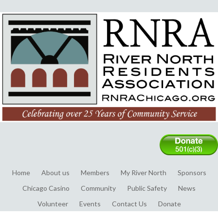
Home
About us
Members
My River North
Sponsors
Chicago Casino
Community
Public Safety
News
Volunteer
Events
Contact Us
Donate