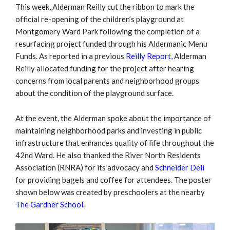
This week, Alderman Reilly cut the ribbon to mark the
official re-opening of the children’s playground at
Montgomery Ward Park following the completion of a
resurfacing project funded through his Aldermanic Menu
Funds. As reported in a previous
Reilly Report,
Alderman
Reilly allocated funding for the project after hearing
concerns from local parents and neighborhood groups
about the condition of the playground surface.
At the event, the Alderman spoke about the importance of
maintaining neighborhood parks and investing in public
infrastructure that enhances quality of life throughout the
42nd Ward. He also thanked the River North Residents
Association (RNRA) for its advocacy and
Schneider Deli
for providing bagels and coffee for attendees. The poster
shown below was created by preschoolers at the nearby
The Gardner School.