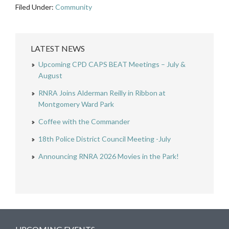
Filed Under:
Community
LATEST NEWS
Upcoming CPD CAPS BEAT Meetings – July &
August
RNRA Joins Alderman Reilly in Ribbon at
Montgomery Ward Park
Coffee with the Commander
18th Police District Council Meeting -July
Announcing RNRA 2026 Movies in the Park!