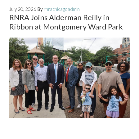
July 20, 2026
By
rnrachicagoadmin
RNRA Joins Alderman Reilly in
Ribbon at Montgomery Ward Park