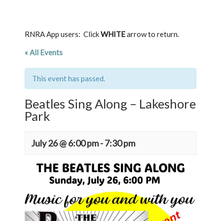
RNRA App users: Click
WHITE
arrow to return.
« All Events
This event has passed.
Beatles Sing Along – Lakeshore
Park
July 26 @ 6:00 pm
-
7:30 pm