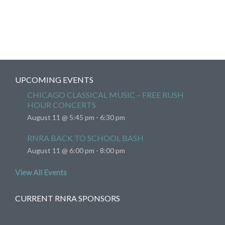
UPCOMING EVENTS
CHICAGO CLASSICAL MUSIC – FREE RUSH
HOUR CONCERTS
August 11 @ 5:45 pm
-
6:30 pm
RNRA BACK TO SCHOOL BASH
August 11 @ 6:00 pm
-
8:00 pm
View All Events
CURRENT RNRA SPONSORS