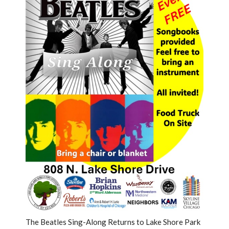
The Beatles Sing-Along Returns to Lake Shore Park