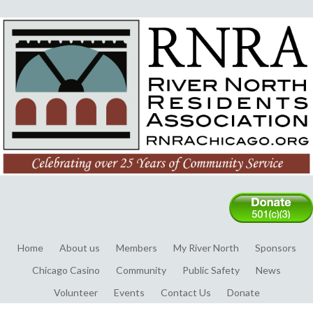
Home
About us
Members
My River North
Sponsors
Chicago Casino
Community
Public Safety
News
Volunteer
Events
Contact Us
Donate