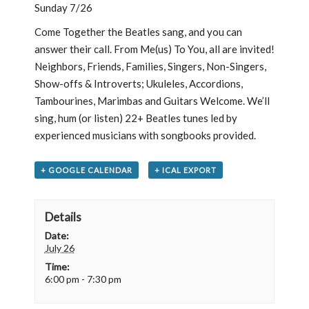
Sunday 7/26
Come Together the Beatles sang, and you can
answer their call. From Me(us) To You, all are invited!
Neighbors, Friends, Families, Singers, Non-Singers,
Show-offs & Introverts; Ukuleles, Accordions,
Tambourines, Marimbas and Guitars Welcome. We’ll
sing, hum (or listen) 22+ Beatles tunes led by
experienced musicians with songbooks provided.
+ GOOGLE CALENDAR
+ ICAL EXPORT
Details
Date:
July 26
Time:
6:00 pm - 7:30 pm