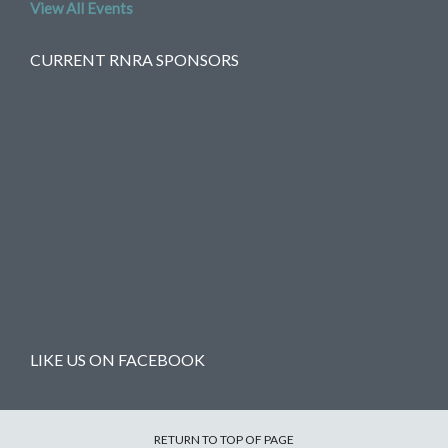
View All Events
CURRENT RNRA SPONSORS
LIKE US ON FACEBOOK
RETURN TO TOP OF PAGE