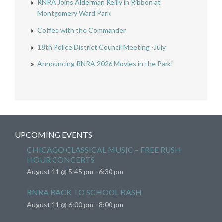
RNRA Joins Alderman Reilly in Ribbon at
Montgomery Ward Park
Coffee with the Commander
18th Police District Council Meeting -July
Announcing RNRA 2026 Movies in the Park!
UPCOMING EVENTS
CHICAGO CLASSICAL MUSIC – FREE RUSH
HOUR CONCERTS
August 11 @ 5:45 pm
-
6:30 pm
RNRA BACK TO SCHOOL BASH
August 11 @ 6:00 pm
-
8:00 pm