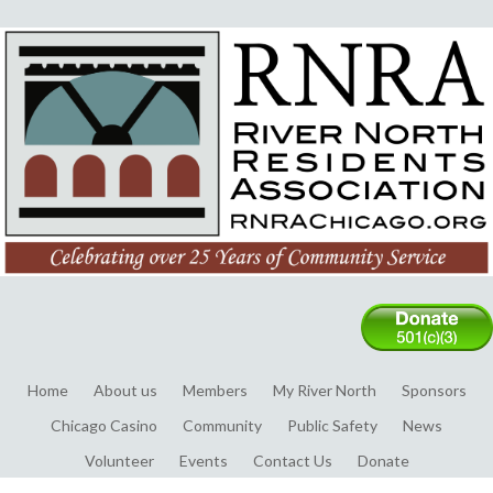
Home
About us
Members
My River North
Sponsors
Chicago Casino
Community
Public Safety
News
Volunteer
Events
Contact Us
Donate