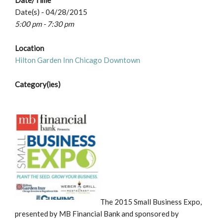
Date/Time
Date(s) - 04/28/2015
5:00 pm - 7:30 pm
Location
Hilton Garden Inn Chicago Downtown
Category(ies)
The 2015 Small Business Expo,
presented by MB Financial Bank and sponsored by