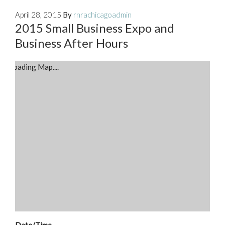
April 28, 2015
By
rnrachicagoadmin
2015 Small Business Expo and
Business After Hours
Loading Map....