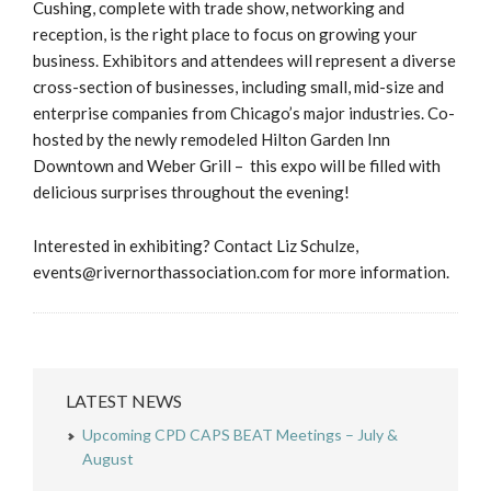
Cushing, complete with trade show, networking and
reception, is the right place to focus on growing your
business. Exhibitors and attendees will represent a diverse
cross-section of businesses, including small, mid-size and
enterprise companies from Chicago’s major industries. Co-
hosted by the newly remodeled Hilton Garden Inn
Downtown and Weber Grill – this expo will be filled with
delicious surprises throughout the evening!
Interested in exhibiting? Contact Liz Schulze,
events@rivernorthassociation.com for more information.
LATEST NEWS
Upcoming CPD CAPS BEAT Meetings – July &
August