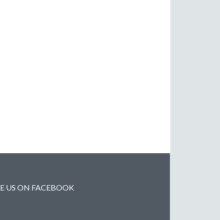
KE US ON FACEBOOK