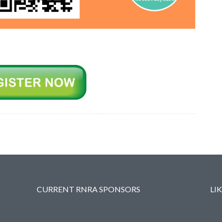
CURRENT RNRA SPONSORS
LI