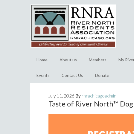
Home
About us
Members
My Rive
Events
Contact Us
Donate
July 11, 2026
By
rnrachicagoadmin
Taste of River North™️ Do