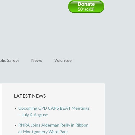
blic Safety
News
Volunteer
LATEST NEWS
Upcoming CPD CAPS BEAT Meetings
– July & August
RNRA Joins Alderman Reilly in Ribbon
at Montgomery Ward Park