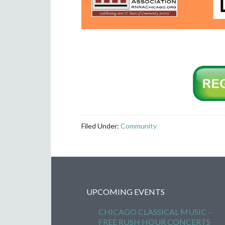
Filed Under:
Community
UPCOMING EVENTS
CHICAGO CLASSICAL MUSIC –
FREE RUSH HOUR CONCERTS