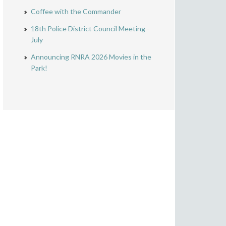
Coffee with the Commander
18th Police District Council Meeting -
July
Announcing RNRA 2026 Movies in the
Park!