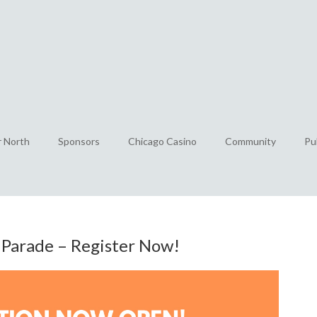
r North
Sponsors
Chicago Casino
Community
Pu
g Parade – Register Now!