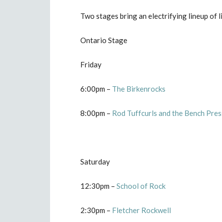
Two stages bring an electrifying lineup of 
Ontario Stage
Friday
6:00pm –
The Birkenrocks
8:00pm –
Rod Tuffcurls and the Bench Pres
Saturday
12:30pm –
School of Rock
2:30pm –
Fletcher Rockwell