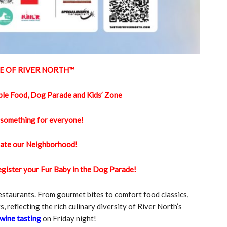
E OF RIVER NORTH™️
ble Food, Dog Parade and Kids’ Zone
 something for everyone!
ate our Neighborhood!
register your Fur Baby in the Dog Parade!
restaurants. From gourmet bites to comfort food classics,
s, reflecting the rich culinary diversity of River North’s
wine tasting
on Friday night!