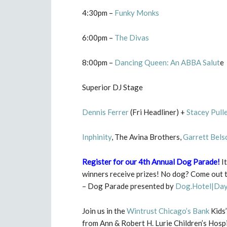
4:30pm –
Funky Monks
6:00pm –
The Divas
8:00pm –
Dancing Queen: An ABBA Salut
e
Superior DJ Stage
Dennis Ferrer
(Fri Headliner) +
Stacey Pull
Inphinity
, The Avina Brothers,
Garrett Bels
Register for our 4th Annual Dog Parade
!
It
winners receive prizes! No dog? Come out t
– Dog Parade presented by
Dog.Hotel|Day
Join us in the
Wintrust Chicago’s Bank
Kids’
from Ann & Robert H. Lurie Children’s Hosp