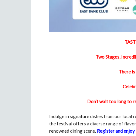
TAST
Two Stages, Incredi
There is
Celebr
Don’t wait too long to 
Indulge in signature dishes from our local 
the festival offers a diverse range of flavor
renowned dining scene.
Register and enjoy 