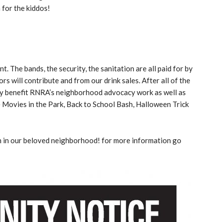
 for the kiddos!
t. The bands, the security, the sanitation are all paid for by
 will contribute and from our drink sales. After all of the
tly benefit RNRA’s neighborhood advocacy work as well as
e Movies in the Park, Back to School Bash, Halloween Trick
un in our beloved neighborhood! for more information go