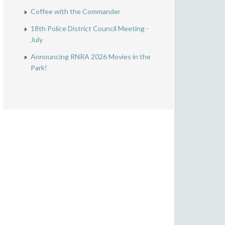
Coffee with the Commander
18th Police District Council Meeting -
July
Announcing RNRA 2026 Movies in the
Park!