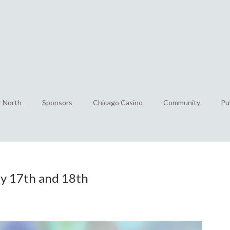
r North
Sponsors
Chicago Casino
Community
Pu
uly 17th and 18th