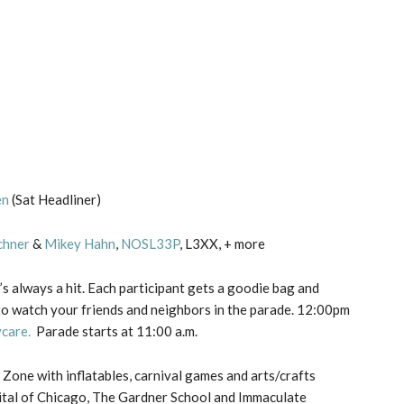
en
(Sat Headliner)
chner
&
Mikey Hahn
,
NOSL33P
, L3XX, + more
’s always a hit. Each participant gets a goodie bag and
o watch your friends and neighbors in the parade. 12:00pm
care.
Parade starts at 11:00 a.m.
 Zone with inflatables, carnival games and arts/crafts
ital of Chicago, The Gardner School and Immaculate