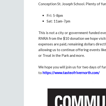
Conception St. Joseph School. Plenty of fun
Fri: 5-8pm
Sat: 11am-7pm
This is not a city or government funded even
RNRA from the $10 donation we hope visitors
expenses are paid, remaining dollars direc
allowing us to continue offering events lik
or Treat in the Park and more.
We hope you will join us for two days of f
to
https://www.tasteofrivernorth.com/