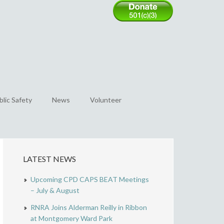
blic Safety
News
Volunteer
LATEST NEWS
Upcoming CPD CAPS BEAT Meetings
– July & August
RNRA Joins Alderman Reilly in Ribbon
at Montgomery Ward Park