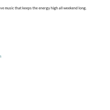
live music that keeps the energy high all weekend long.
s