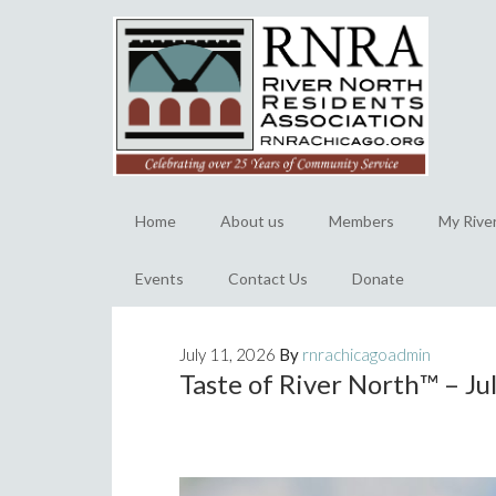
Home
About us
Members
My Rive
Events
Contact Us
Donate
July 11, 2026
By
rnrachicagoadmin
Taste of River North™️ – J