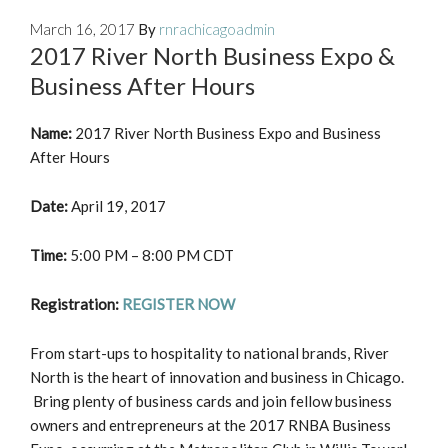
March 16, 2017
By
rnrachicagoadmin
2017 River North Business Expo &
Business After Hours
Name:
2017 River North Business Expo and Business
After Hours
Date:
April 19, 2017
Time:
5:00 PM – 8:00 PM CDT
Registration:
REGISTER NOW
From start-ups to hospitality to national brands, River
North is the heart of innovation and business in Chicago.
Bring plenty of business cards and join fellow business
owners and entrepreneurs at the 2017 RNBA Business