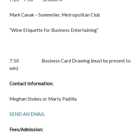
Mark Canak – Sommelier, Metropolitan Club
“Wine Etiquette for Business Entertaining”
7:50 Business Card Drawing (must be present to
win)
Contact Information:
Meghan Stokes or Marty Padilla
SEND AN EMAIL
Fees/Admission: