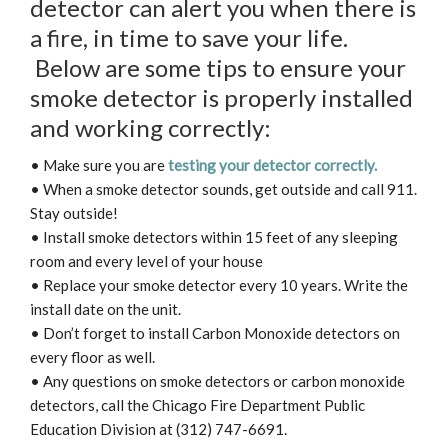
detector can alert you when there is
a fire, in time to save your life.
Below are some tips to ensure your
smoke detector is properly installed
and working correctly:
• Make sure you are
testing your detector correctly.
• When a smoke detector sounds, get outside and call 911.
Stay outside!
• Install smoke detectors within 15 feet of any sleeping
room and every level of your house
• Replace your smoke detector every 10 years. Write the
install date on the unit.
• Don’t forget to install Carbon Monoxide detectors on
every floor as well.
• Any questions on smoke detectors or carbon monoxide
detectors, call the Chicago Fire Department Public
Education Division at (312) 747-6691.