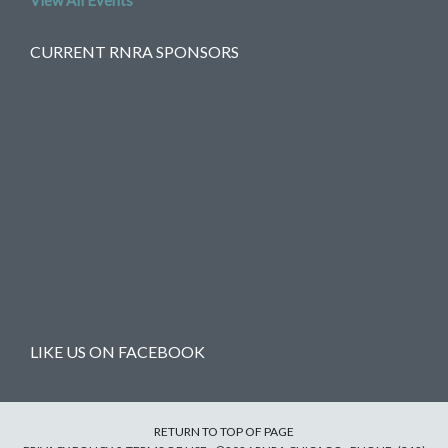
View All Events
CURRENT RNRA SPONSORS
LIKE US ON FACEBOOK
RETURN TO TOP OF PAGE