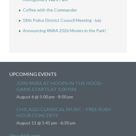
Coffee with the Commander
18th Police District Council Meeting -July
Announcing RNRA 2026 Movies in the Park!
UPCOMING EVENTS
JOIN RNRA AT HOOPS IN THE HOOD –
GAME STARTS AT 5:00 P.M.
August 6 @ 5:00 pm
-
8:00 pm
CHICAGO CLASSICAL MUSIC – FREE RUSH
HOUR CONCERTS
August 11 @ 5:45 pm
-
6:30 pm