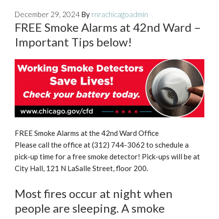
December 29, 2024
By
rnrachicagoadmin
FREE Smoke Alarms at 42nd Ward –
Important Tips below!
FREE Smoke Alarms at the 42nd Ward Office
Please call the office at (312) 744-3062 to schedule a
pick-up time for a free smoke detector! Pick-ups will be at
City Hall, 121 N LaSalle Street, floor 200.
Most fires occur at night when
people are sleeping. A smoke