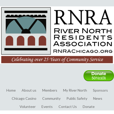
Home
About us
Members
My River North
Sponsors
Chicago Casino
Community
Public Safety
News
Volunteer
Events
Contact Us
Donate