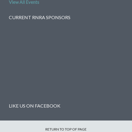
View All Events
CURRENT RNRA SPONSORS
LIKE US ON FACEBOOK
RETURN TO TOP OF PAGE