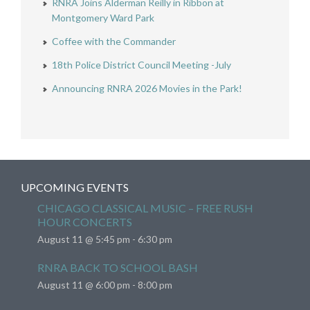
RNRA Joins Alderman Reilly in Ribbon at
Montgomery Ward Park
Coffee with the Commander
18th Police District Council Meeting -July
Announcing RNRA 2026 Movies in the Park!
UPCOMING EVENTS
CHICAGO CLASSICAL MUSIC – FREE RUSH
HOUR CONCERTS
August 11 @ 5:45 pm
-
6:30 pm
RNRA BACK TO SCHOOL BASH
August 11 @ 6:00 pm
-
8:00 pm