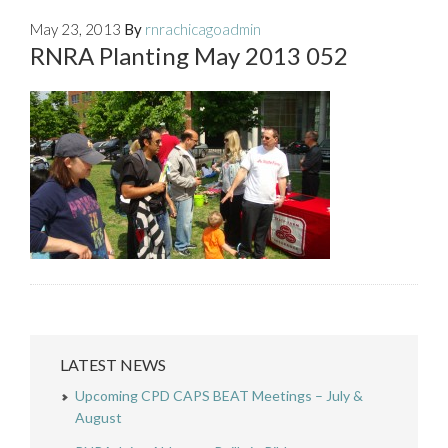
May 23, 2013
By
rnrachicagoadmin
RNRA Planting May 2013 052
LATEST NEWS
Upcoming CPD CAPS BEAT Meetings – July &
August