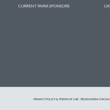
CURRENT RNRA SPONSORS
LI
PRIVACY POLICY & TERMS OF USE
- ©2026 RNRA CHICAGO 