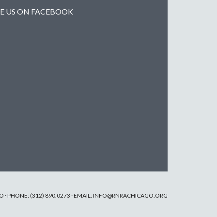
KE US ON FACEBOOK
· PHONE: (312) 890.0273 · EMAIL:
INFO@RNRACHICAGO.ORG