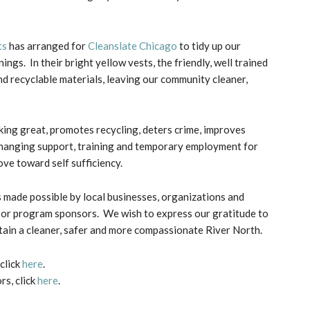
ts
has arranged for
Cleanslate Chicago
to tidy up our
s. In their bright yellow vests, the friendly, well trained
d recyclable materials, leaving our community cleaner,
ing great, promotes recycling, deters crime, improves
-changing support, training and temporary employment for
ve toward self sufficiency.
 made possible by local businesses, organizations and
k or program sponsors. We wish to express our gratitude to
tain a cleaner, safer and more compassionate River North.
click
here
.
s, click
here
.