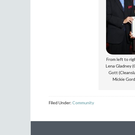
From left to ri
Lena Gladney (C
Gott (Cleansl
Mickie Gord
Filed Under:
Community