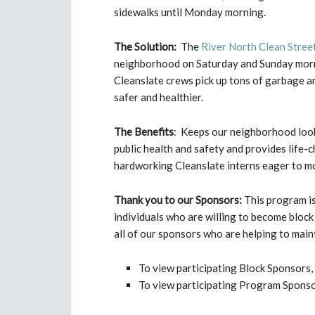
sidewalks until Monday morning.
The Solution:
The
River North Clean Stree
neighborhood on Saturday and Sunday morning
Cleanslate crews pick up tons of garbage an
safer and healthier.
The Benefits
: Keeps our neighborhood look
public health and safety and provides life
hardworking Cleanslate interns eager to mo
Thank you to our Sponsors:
This program is
individuals who are willing to become bloc
all of our sponsors who are helping to main
To view participating Block Sponsors, 
To view participating Program Sponsor