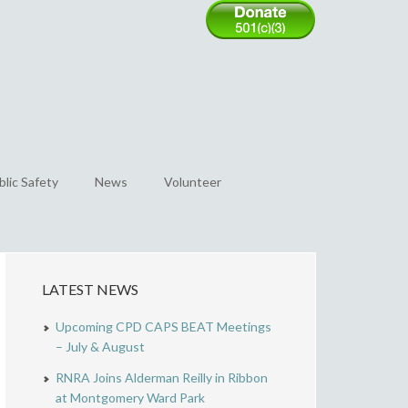
blic Safety
News
Volunteer
LATEST NEWS
Upcoming CPD CAPS BEAT Meetings
– July & August
RNRA Joins Alderman Reilly in Ribbon
at Montgomery Ward Park