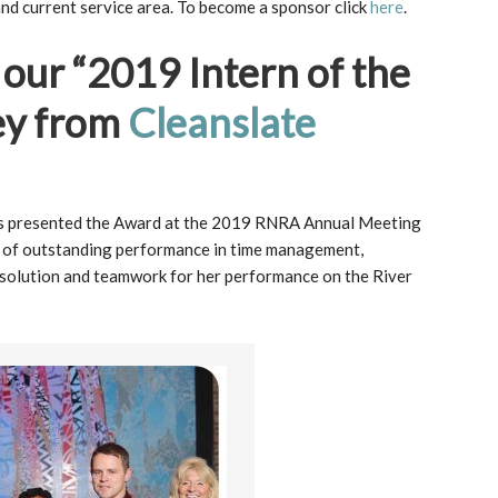
nd current service area. To become a sponsor click
here
.
 our “2019 Intern of the
ey from
Cleanslate
 presented the Award at the 2019 RNRA Annual Meeting
n of outstanding performance in time management,
esolution and teamwork for her performance on the River