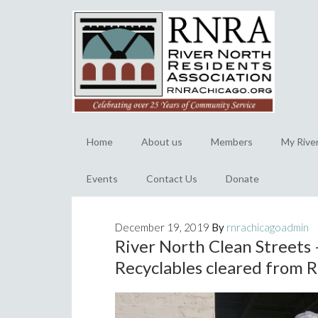
Home
About us
Members
My Rive
Events
Contact Us
Donate
December 19, 2019
By
rnrachicagoadmin
River North Clean Streets 
Recyclables cleared from R