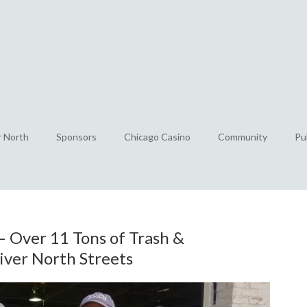
r North
Sponsors
Chicago Casino
Community
Pu
– Over 11 Tons of Trash &
iver North Streets