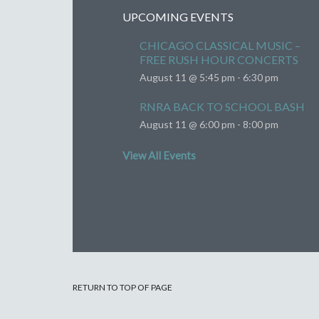
UPCOMING EVENTS
CHICAGO CLASSICAL MUSIC –
FREE RUSH HOUR CONCERTS
August 11 @ 5:45 pm
-
6:30 pm
RNRA BACK TO SCHOOL BASH
August 11 @ 6:00 pm
-
8:00 pm
View All Events
RETURN TO TOP OF PAGE