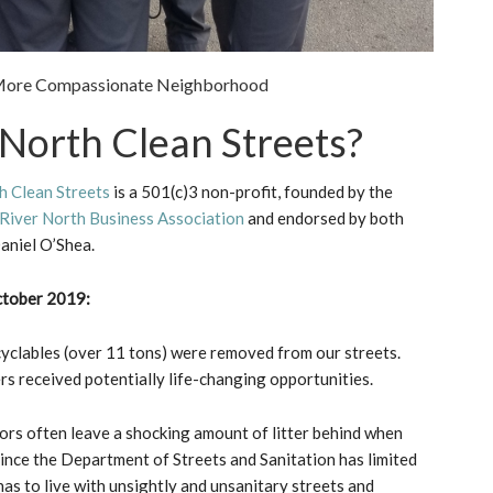
& More Compassionate Neighborhood
 North Clean Streets?
h Clean Streets
is a 501(c)3 non-profit, founded by the
River North Business Association
and endorsed by both
aniel O’Shea.
ctober 2019:
yclables (over 11 tons) were removed from our streets.
 received potentially life-changing opportunities.
ors often leave a shocking amount of litter behind when
ince the Department of Streets and Sanitation has limited
s to live with unsightly and unsanitary streets and