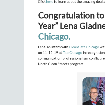
Click
here
to learn about the amazing deal a
Congratulation to
Year” Lena Gladn
Chicago.
Lena, an intern with
Cleanslate Chicago
was
on 11-12-19 at
Tao Chicago
in recognitio
communication, professionalism, conflict r
North Clean Streets program.