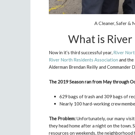
A Cleaner, Safer 
What is River
Now in it’s third successful year,
River Nort
River North Residents Association
and the
Alderman Brendan Reilly and Commander D
The 2019 Season ran from May through O
629 bags of trash and 309 bags of rec
Nearly 100 hard-working crew members
The Problem:
Unfortunately, our many visit
they head home after a night on the town. S
resources on weekends, the neighborhood ha