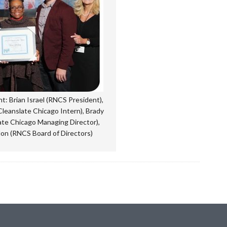
ght: Brian Israel (RNCS President),
leanslate Chicago Intern), Brady
ate Chicago Managing Director),
on (RNCS Board of Directors)