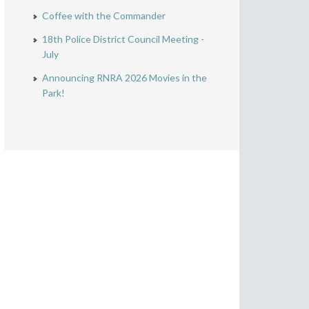
Coffee with the Commander
18th Police District Council Meeting -
July
Announcing RNRA 2026 Movies in the
Park!