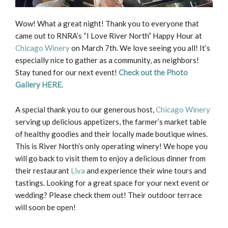
Wow! What a great night! Thank you to everyone that
came out to RNRA’s “I Love River North” Happy Hour at
Chicago Winery
on March 7th. We love seeing you all! It’s
especially nice to gather as a community, as neighbors!
Stay tuned for our next event!
Check out the Photo
Gallery HERE
.
A special thank you to our generous host,
Chicago Winery
serving up delicious appetizers, the farmer’s market table
of healthy goodies and their locally made boutique wines.
This is River North’s only operating winery! We hope you
will go back to visit them to enjoy a delicious dinner from
their restaurant
Liva
and experience their wine tours and
tastings. Looking for a great space for your next event or
wedding? Please check them out! Their outdoor terrace
will soon be open!