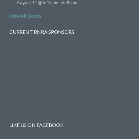
August 11 @ 5:45 pm
-
6:30 pm
View All Events
CURRENT RNRA SPONSORS
LIKE US ON FACEBOOK