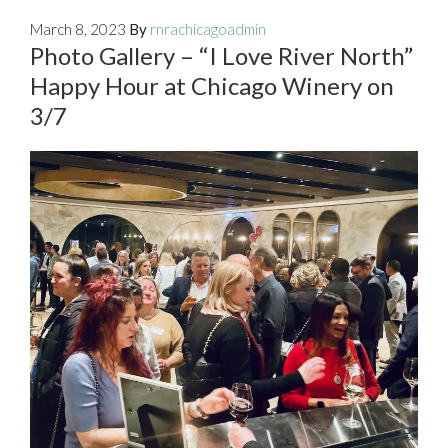
March 8, 2023
By
rnrachicagoadmin
Photo Gallery – “I Love River North”
Happy Hour at Chicago Winery on
3/7