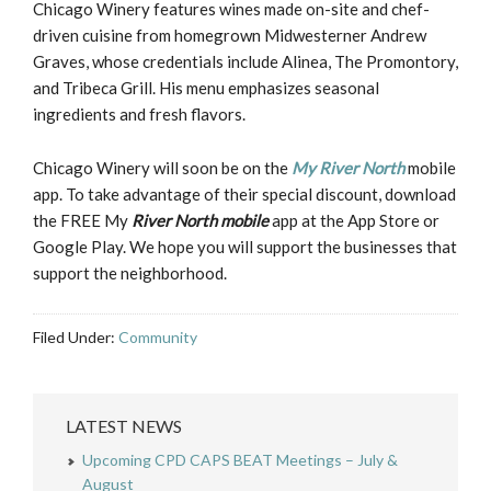
Chicago Winery features wines made on-site and chef-
driven cuisine from homegrown Midwesterner Andrew
Graves, whose credentials include Alinea, The Promontory,
and Tribeca Grill. His menu emphasizes seasonal
ingredients and fresh flavors.
Chicago Winery will soon be on the
My River North
mobile
app. To take advantage of their special discount, download
the FREE My
River North mobile
app at the App Store or
Google Play. We hope you will support the businesses that
support the neighborhood.
Filed Under:
Community
LATEST NEWS
Upcoming CPD CAPS BEAT Meetings – July &
August