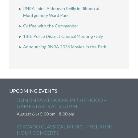
RNRA Joins Alderman Reilly in Ribbon at
Montgomery Ward Park
Coffee with the Commander
18th Police District Council Meeting -July
Announcing RNRA 2026 Movies in the Park!
UPCOMING EVENTS
JOIN RNRA AT HOOPS IN THE HOOD –
GAME STARTS AT 5:00 P.M.
August 6 @ 5:00 pm
-
8:00 pm
CHICAGO CLASSICAL MUSIC – FREE RUSH
HOUR CONCERTS