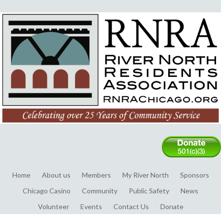
Home
About us
Members
My River North
Sponsors
Chicago Casino
Community
Public Safety
News
Volunteer
Events
Contact Us
Donate