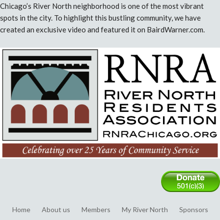
Chicago’s River North neighborhood is one of the most vibrant
spots in the city. To highlight this bustling community, we have
created an exclusive video and featured it on BairdWarner.com.
Home
About us
Members
My River North
Sponsors