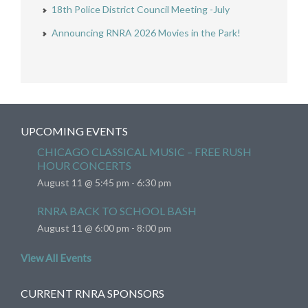
18th Police District Council Meeting -July
Announcing RNRA 2026 Movies in the Park!
UPCOMING EVENTS
CHICAGO CLASSICAL MUSIC – FREE RUSH
HOUR CONCERTS
August 11 @ 5:45 pm
-
6:30 pm
RNRA BACK TO SCHOOL BASH
August 11 @ 6:00 pm
-
8:00 pm
View All Events
CURRENT RNRA SPONSORS