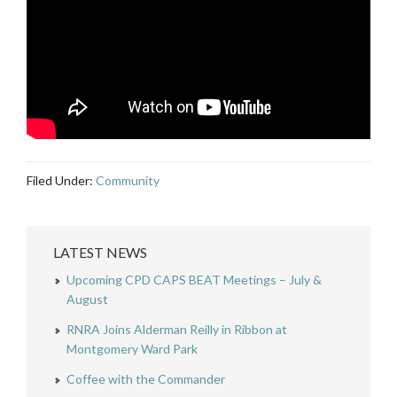
Filed Under:
Community
LATEST NEWS
Upcoming CPD CAPS BEAT Meetings – July &
August
RNRA Joins Alderman Reilly in Ribbon at
Montgomery Ward Park
Coffee with the Commander