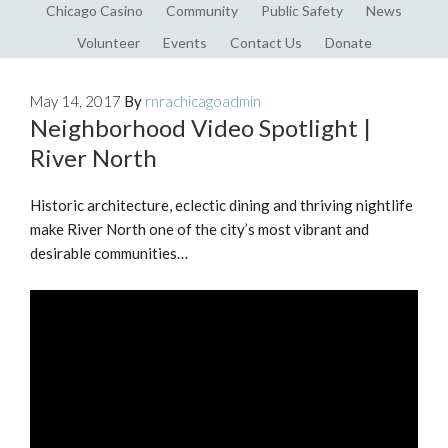
Chicago Casino
Community
Public Safety
News
Volunteer
Events
Contact Us
Donate
May 14, 2017
By
rnrachicagoadmin
Neighborhood Video Spotlight |
River North
Historic architecture, eclectic dining and thriving nightlife
make River North one of the city’s most vibrant and
desirable communities…