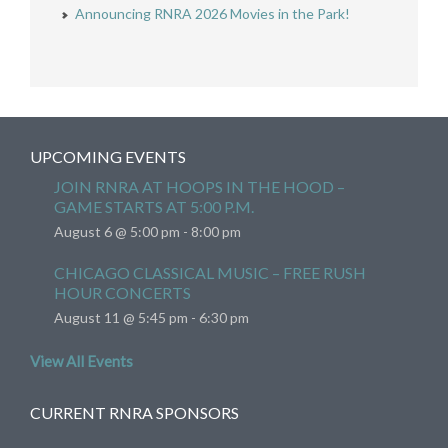
Announcing RNRA 2026 Movies in the Park!
UPCOMING EVENTS
JOIN RNRA AT HOOPS IN THE HOOD –
GAME STARTS AT 5:00 P.M.
August 6 @ 5:00 pm
-
8:00 pm
CHICAGO CLASSICAL MUSIC – FREE RUSH
HOUR CONCERTS
August 11 @ 5:45 pm
-
6:30 pm
View All Events
CURRENT RNRA SPONSORS