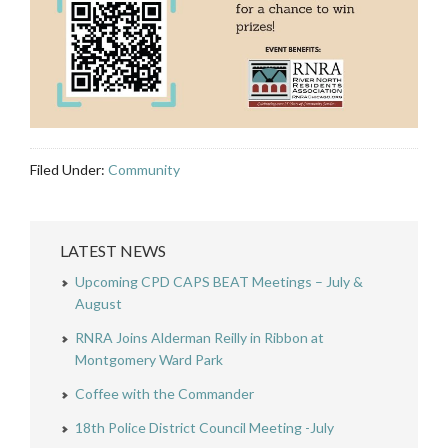
Filed Under:
Community
LATEST NEWS
Upcoming CPD CAPS BEAT Meetings – July &
August
RNRA Joins Alderman Reilly in Ribbon at
Montgomery Ward Park
Coffee with the Commander
18th Police District Council Meeting -July