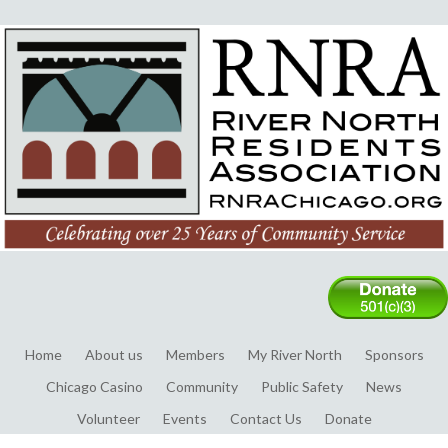
Home
About us
Members
My River North
Sponsors
Chicago Casino
Community
Public Safety
News
Volunteer
Events
Contact Us
Donate