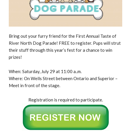
Bring out your furry friend for the First Annual Taste of
River North Dog Parade! FREE to register. Pups will strut
their stuff through this year’s fest for a chance to win
prizes!
When: Saturday, July 29 at 11:00 a..m.
Where: On Wells Street between Ontario and Superior –
Meet in front of the stage.
Registration is required to participate.