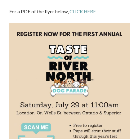
For a PDF of the flyer below,
CLICK HERE