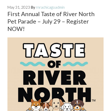
May 31, 2023
By
rnrachicagoadmin
First Annual Taste of River North
Pet Parade – July 29 – Register
NOW!