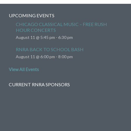
UPCOMING EVENTS
CHICAGO CLASSICAL MUSIC – FREE RUSH
HOUR CONCERTS
August 11 @ 5:45 pm
-
6:30 pm
RNRA BACK TO SCHOOL BASH
August 11 @ 6:00 pm
-
8:00 pm
View All Events
CURRENT RNRA SPONSORS