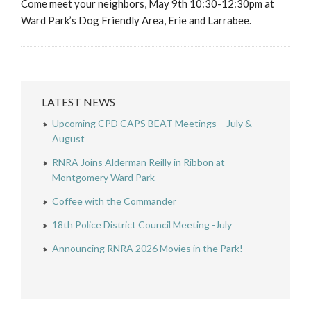
Come meet your neighbors, May 9th 10:30-12:30pm at
Ward Park’s Dog Friendly Area, Erie and Larrabee.
LATEST NEWS
Upcoming CPD CAPS BEAT Meetings – July &
August
RNRA Joins Alderman Reilly in Ribbon at
Montgomery Ward Park
Coffee with the Commander
18th Police District Council Meeting -July
Announcing RNRA 2026 Movies in the Park!