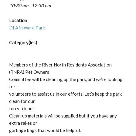
10:30 am - 12:30 pm
Location
DFA in Ward Park
Category(ies)
Members of the River North Residents Association
(RNRA) Pet Owners
Committee will be cleaning up the park, and we’re looking
for
volunteers to assist us in our efforts. Let’s keep the park
clean for our
furry friends.
Clean‐up materials will be supplied but if you have any
extra rakes or
garbage bags that would be helpful.