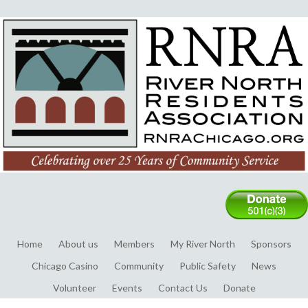
Home
About us
Members
My River North
Sponsors
Chicago Casino
Community
Public Safety
News
Volunteer
Events
Contact Us
Donate