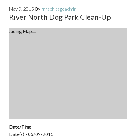
May 9, 2015
By
rnrachicagoadmin
River North Dog Park Clean-Up
Loading Map....
Date/Time
Date(s) - 05/09/2015