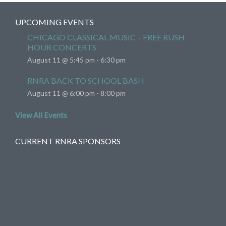
UPCOMING EVENTS
CHICAGO CLASSICAL MUSIC – FREE RUSH
HOUR CONCERTS
August 11 @ 5:45 pm
-
6:30 pm
RNRA BACK TO SCHOOL BASH
August 11 @ 6:00 pm
-
8:00 pm
View All Events
CURRENT RNRA SPONSORS