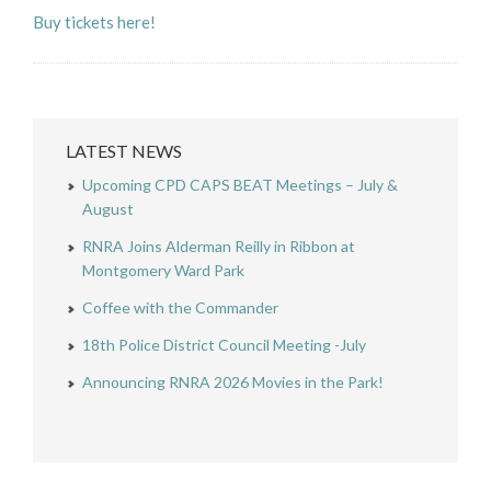
Buy tickets here!
LATEST NEWS
Upcoming CPD CAPS BEAT Meetings – July &
August
RNRA Joins Alderman Reilly in Ribbon at
Montgomery Ward Park
Coffee with the Commander
18th Police District Council Meeting -July
Announcing RNRA 2026 Movies in the Park!