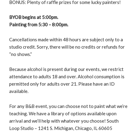
BONUS: Plenty of raffle prizes for some lucky painters!
BYOB begins at 5:00pm.
Painting from 5:30 – 8:00pm.
Cancellations made within 48 hours are subject only to a
studio credit. Sorry, there will be no credits or refunds for
“no shows.”
Because alcohol is present during our events, we restrict
attendance to adults 18 and over. Alcohol consumption is
permitted only for adults over 21. Please have an ID
available.
For any B&B event, you can choose not to paint what we’re
teaching. We have a library of options available upon
arrival and we’ll help with whatever you choose! South
Loop Studio – 1241 S. Michigan, Chicago, IL 60605