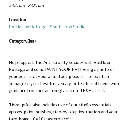
5:00 pm - 8:00 pm
Location
Bottle and Bottega - South Loop Studio
Category(ies)
Help support The Anti-Cruelty Society with Bottle &
Bottega and come PAINT YOUR PET! Bring a photo of
your pet — not your actual pet, please! — to paint an
homage to your best furry, scaly, or feathered friend with
guidance from our amazingly talented B&B artists!
Ticket price also includes use of our studio essentials:
aprons, paint, brushes, step-by-step instruction and your
take-home 10×10 masterpiece!!