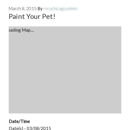
March 8, 2015
By
rnrachicagoadmin
Paint Your Pet!
Loading Map....
Date/Time
Date(s) - 03/08/2015