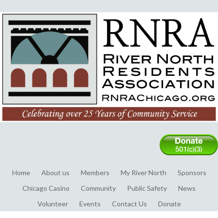
Home
About us
Members
My River North
Sponsors
Chicago Casino
Community
Public Safety
News
Volunteer
Events
Contact Us
Donate