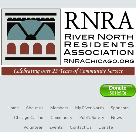
Home
About us
Members
My River North
Sponsors
Chicago Casino
Community
Public Safety
News
Volunteer
Events
Contact Us
Donate