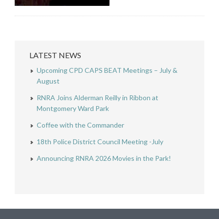
LATEST NEWS
Upcoming CPD CAPS BEAT Meetings – July &
August
RNRA Joins Alderman Reilly in Ribbon at
Montgomery Ward Park
Coffee with the Commander
18th Police District Council Meeting -July
Announcing RNRA 2026 Movies in the Park!