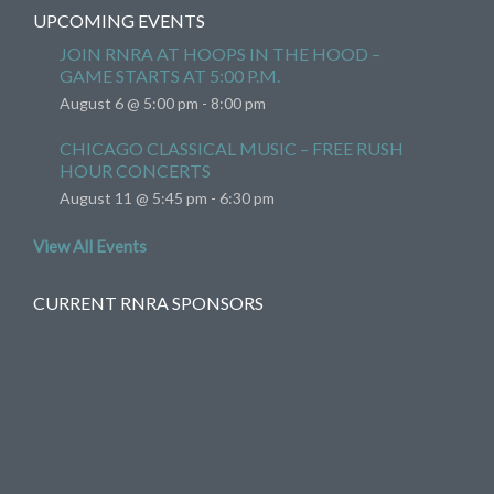
UPCOMING EVENTS
JOIN RNRA AT HOOPS IN THE HOOD –
GAME STARTS AT 5:00 P.M.
August 6 @ 5:00 pm
-
8:00 pm
CHICAGO CLASSICAL MUSIC – FREE RUSH
HOUR CONCERTS
August 11 @ 5:45 pm
-
6:30 pm
View All Events
CURRENT RNRA SPONSORS