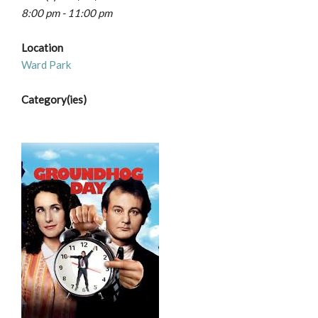
8:00 pm - 11:00 pm
Location
Ward Park
Category(ies)