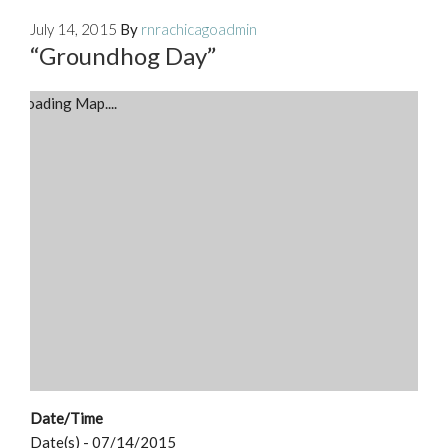
July 14, 2015
By
rnrachicagoadmin
“Groundhog Day”
Loading Map....
Date/Time
Date(s) - 07/14/2015