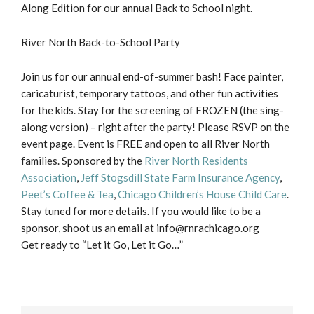
Along Edition for our annual Back to School night.
River North Back-to-School Party
Join us for our annual end-of-summer bash! Face painter,
caricaturist, temporary tattoos, and other fun activities
for the kids. Stay for the screening of FROZEN (the sing-
along version) – right after the party! Please RSVP on the
event page. Event is FREE and open to all River North
families. Sponsored by the
River North Residents
Association
,
Jeff Stogsdill State Farm Insurance Agency
,
Peet’s Coffee & Tea
,
Chicago Children’s House Child Care
.
Stay tuned for more details. If you would like to be a
sponsor, shoot us an email at info@rnrachicago.org
Get ready to “Let it Go, Let it Go…”