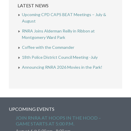
LATEST NEWS
Upcoming CPD CAPS BEAT Meetings – July &
August
RNRA Joins Alderman Reilly in Ribbon at
Montgomery Ward Park
Coffee with the Commander
18th Police District Council Meeting -July
Announcing RNRA 2026 Movies in the Park!
UPCOMING EVENTS
JOIN RNRA AT HOOPS IN THE HOOD –
GAME STARTS AT 5:00 P.M.
August 6 @ 5:00 pm
-
8:00 pm