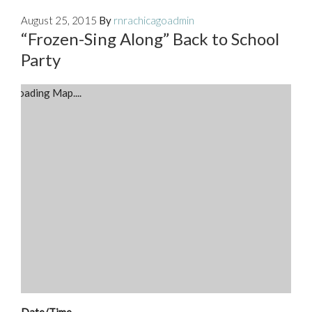
August 25, 2015
By
rnrachicagoadmin
“Frozen-Sing Along” Back to School
Party
Loading Map....