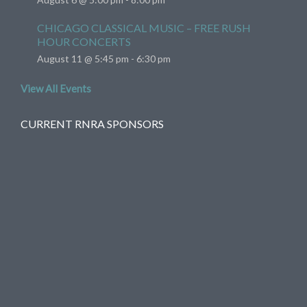
CHICAGO CLASSICAL MUSIC – FREE RUSH
HOUR CONCERTS
August 11 @ 5:45 pm
-
6:30 pm
View All Events
CURRENT RNRA SPONSORS