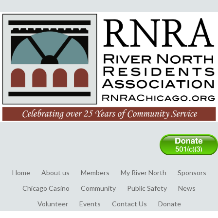
Home
About us
Members
My River North
Sponsors
Chicago Casino
Community
Public Safety
News
Volunteer
Events
Contact Us
Donate