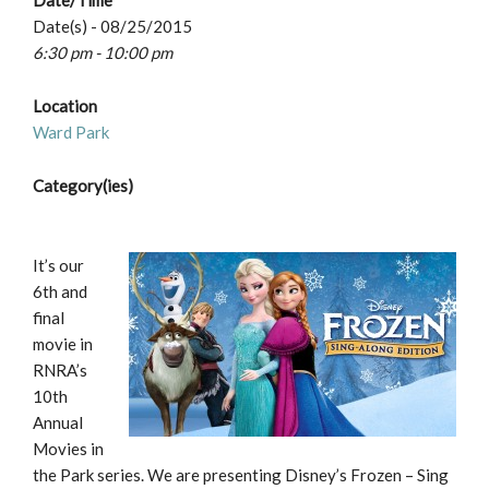
Date/Time
Date(s) - 08/25/2015
6:30 pm - 10:00 pm
Location
Ward Park
Category(ies)
It’s our
6th and
final
movie in
RNRA’s
10th
Annual
Movies in
the Park series. We are presenting Disney’s Frozen – Sing