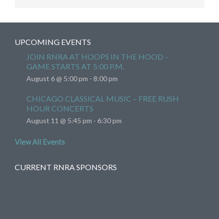
UPCOMING EVENTS
JOIN RNRA AT HOOPS IN THE HOOD –
GAME STARTS AT 5:00 P.M.
August 6 @ 5:00 pm
-
8:00 pm
CHICAGO CLASSICAL MUSIC – FREE RUSH
HOUR CONCERTS
August 11 @ 5:45 pm
-
6:30 pm
View All Events
CURRENT RNRA SPONSORS