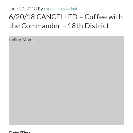
June 20, 2018
By
rnrachicagoadmin
6/20/18 CANCELLED – Coffee with
the Commander – 18th District
Loading Map....