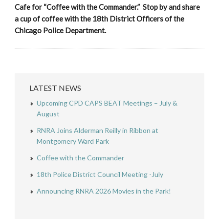
Cafe for “Coffee with the Commander.” Stop by and share
a cup of coffee with the 18th District Officers of the
Chicago Police Department.
LATEST NEWS
Upcoming CPD CAPS BEAT Meetings – July &
August
RNRA Joins Alderman Reilly in Ribbon at
Montgomery Ward Park
Coffee with the Commander
18th Police District Council Meeting -July
Announcing RNRA 2026 Movies in the Park!