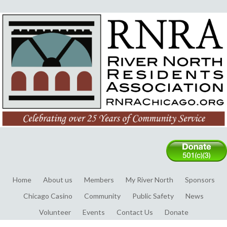
Home
About us
Members
My River North
Sponsors
Chicago Casino
Community
Public Safety
News
Volunteer
Events
Contact Us
Donate