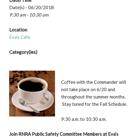
Date/Time
Date(s) - 06/20/2018
9:30 am - 10:30 am
Location
Eva's Cafe
Category(ies)
Coffee with the Commander will
not take place on 6/20 and
throughout the summer months.
Stay tuned for the Fall Schedule.
9:30 a.m. to 10:30 a.m.
Join RNRA Public Safety Committee Members at Eva’s