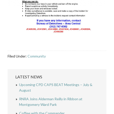
Filed Under:
Community
LATEST NEWS
Upcoming CPD CAPS BEAT Meetings – July &
August
RNRA Joins Alderman Reilly in Ribbon at
Montgomery Ward Park
Coffee with the Commander