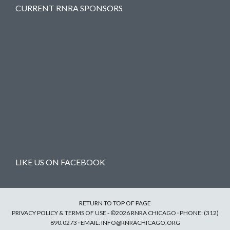
CURRENT RNRA SPONSORS
LIKE US ON FACEBOOK
RETURN TO TOP OF PAGE
PRIVACY POLICY & TERMS OF USE
- ©2026 RNRA CHICAGO · PHONE: (312)
890.0273 · EMAIL:
INFO@RNRACHICAGO.ORG