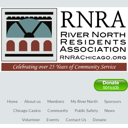
Home
About us
Members
My River North
Sponsors
Chicago Casino
Community
Public Safety
News
Volunteer
Events
Contact Us
Donate