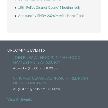
18th Police District Council Meeting -July
Announcing RNRA 2026 Movies in the Park!
UPCOMING EVENTS
JOIN RNRA AT HOOPS IN THE HOOD –
GAME STARTS AT 5:00 P.M.
August 6 @ 5:00 pm
-
8:00 pm
CHICAGO CLASSICAL MUSIC – FREE RUSH
HOUR CONCERTS
August 11 @ 5:45 pm
-
6:30 pm
View All Events