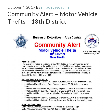
October 4, 2019
By
rnrachicagoadmin
Community Alert – Motor Vehicle
Thefts – 18th District