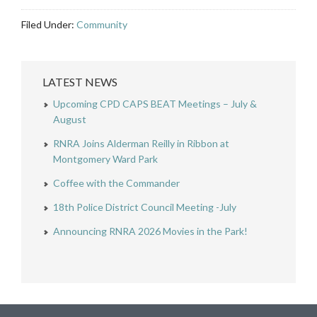
Filed Under:
Community
LATEST NEWS
Upcoming CPD CAPS BEAT Meetings – July &
August
RNRA Joins Alderman Reilly in Ribbon at
Montgomery Ward Park
Coffee with the Commander
18th Police District Council Meeting -July
Announcing RNRA 2026 Movies in the Park!