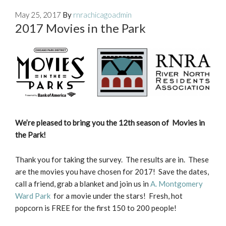
May 25, 2017
By
rnrachicagoadmin
2017 Movies in the Park
We’re pleased to bring you the 12th season of Movies in
the Park!
Thank you for taking the survey. The results are in. These
are the movies you have chosen for 2017! Save the dates,
call a friend, grab a blanket and join us in
A. Montgomery
Ward Park
for a movie under the stars! Fresh, hot
popcorn is FREE for the first 150 to 200 people!