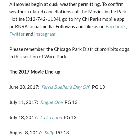
All movies begin at dusk, weather permitting. To confirm
weather-related cancellations call the Movies in the Park
Hotline (312-742-1134), go to My Chi Parks mobile app
or RNRA social media. Follow us and Like us on
Facebook
,
Twitter
and
Instagram!
Please remember, the Chicago Park District prohibits dogs
in this section of Ward Park.
The 2017 Movie Line-up
June 20, 2017:
Ferris Bueller’s Day Off
PG 13
July 11, 2017:
Rogue One
PG 13
July 18, 2017:
La La Land
PG 13
August 8, 2017:
Sully
PG 13