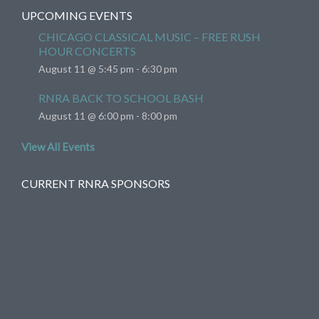
UPCOMING EVENTS
CHICAGO CLASSICAL MUSIC – FREE RUSH
HOUR CONCERTS
August 11 @ 5:45 pm
-
6:30 pm
RNRA BACK TO SCHOOL BASH
August 11 @ 6:00 pm
-
8:00 pm
View All Events
CURRENT RNRA SPONSORS