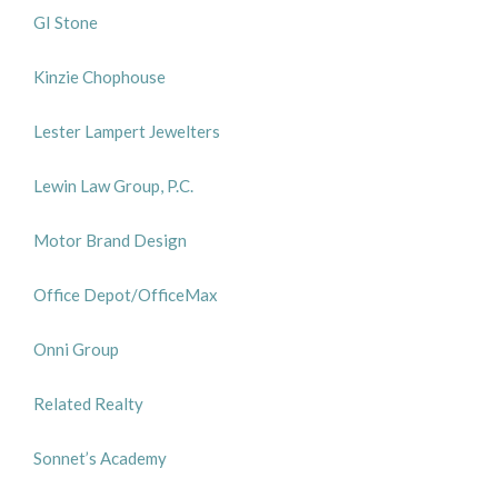
GI Stone
Kinzie Chophouse
Lester Lampert Jewelters
Lewin Law Group, P.C.
Motor Brand Design
Office Depot/OfficeMax
Onni Group
Related Realty
Sonnet’s Academy