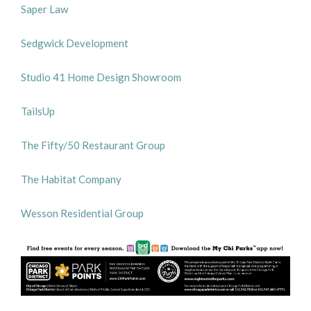
Saper Law
Sedgwick Development
Studio 41 Home Design Showroom
TailsUp
The Fifty/50 Restaurant Group
The Habitat Company
Wesson Residential Group