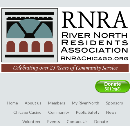
Home
About us
Members
My River North
Sponsors
Chicago Casino
Community
Public Safety
News
Volunteer
Events
Contact Us
Donate