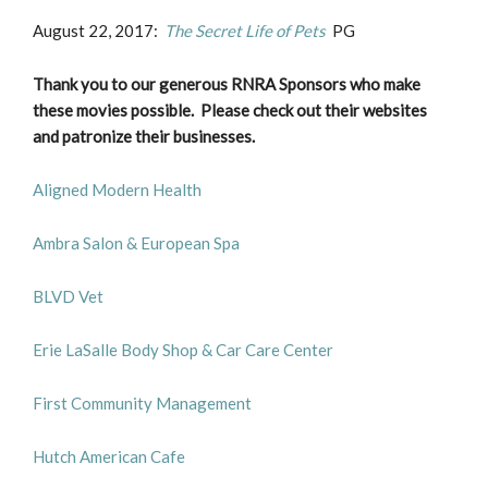
August 22, 2017:
The Secret Life of Pets
PG
Thank you to our generous RNRA Sponsors who make
these movies possible. Please check out their websites
and patronize their businesses.
Aligned Modern Health
Ambra Salon & European Spa
BLVD Vet
Erie LaSalle Body Shop & Car Care Center
First Community Management
Hutch American Cafe