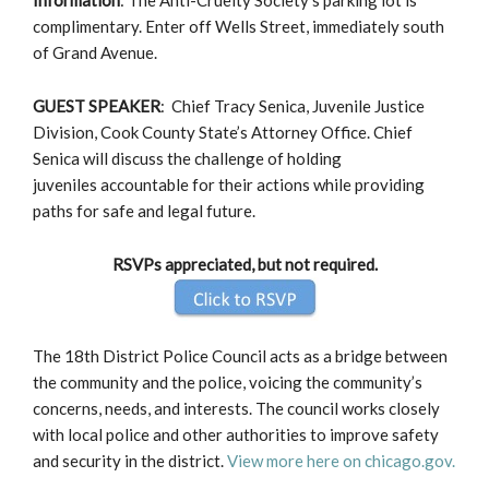
complimentary. Enter off Wells Street, immediately south
of Grand Avenue.
GUEST SPEAKER
: Chief Tracy Senica, Juvenile Justice
Division, Cook County State’s Attorney Office. Chief
Senica will discuss the challenge of holding
juveniles accountable for their actions while providing
paths for safe and legal future.
RSVPs appreciated, but not required.
The 18th District Police Council acts as a bridge between
the community and the police, voicing the community’s
concerns, needs, and interests. The council works closely
with local police and other authorities to improve safety
and security in the district.
View more here on chicago.gov.