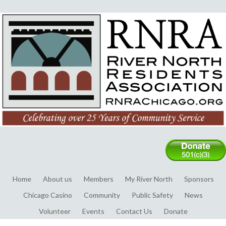
Home
About us
Members
My River North
Sponsors
Chicago Casino
Community
Public Safety
News
Volunteer
Events
Contact Us
Donate