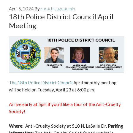
April 5, 2024
By
rnrachicagoadmin
18th Police District Council April
Meeting
The 18th Police District Council
April monthly meeting
will be held on Tuesday, April 23 at 6:00 p.m.
Arrive early at 5pm if you’d like a tour of the Anit-Cruelty
Society!
Where
: Anti-Cruelty Society at 510 N. LaSalle Dr.
Parking
Information
: The Anti-Cruelty Society’s parking lot is