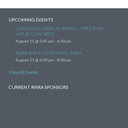
UPCOMING EVENTS
CHICAGO CLASSICAL MUSIC – FREE RUSH
HOUR CONCERTS
August 11 @ 5:45 pm
-
6:30 pm
RNRA BACK TO SCHOOL BASH
August 11 @ 6:00 pm
-
8:00 pm
View All Events
CURRENT RNRA SPONSORS