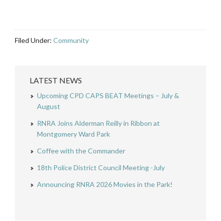
Filed Under:
Community
LATEST NEWS
Upcoming CPD CAPS BEAT Meetings – July &
August
RNRA Joins Alderman Reilly in Ribbon at
Montgomery Ward Park
Coffee with the Commander
18th Police District Council Meeting -July
Announcing RNRA 2026 Movies in the Park!