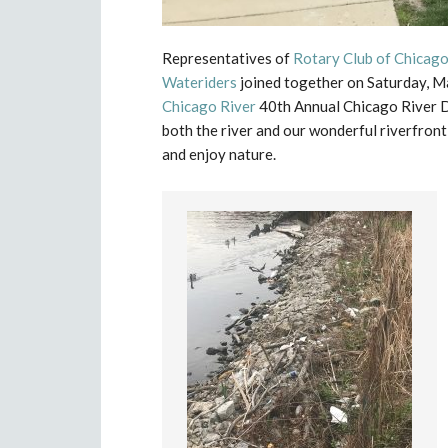
Representatives of
Rotary Club of Chicag
Wateriders
joined together on Saturday, M
Chicago River
40th Annual Chicago River D
both the river and our wonderful riverfront
and enjoy nature.