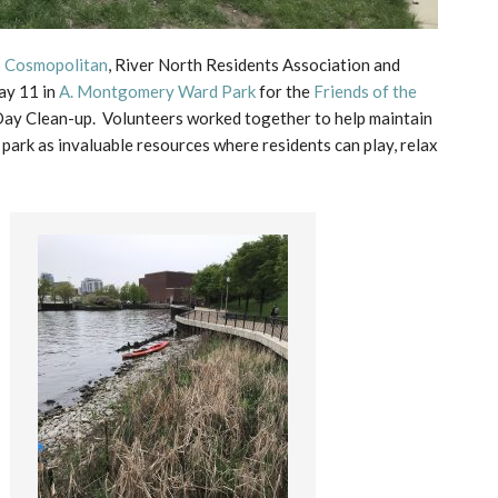
o Cosmopolitan
, River North Residents Association and
ay 11 in
A. Montgomery Ward Park
for the
Friends of the
ay Clean-up. Volunteers worked together to help maintain
 park as invaluable resources where residents can play, relax