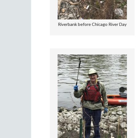
Riverbank before Chicago River Day