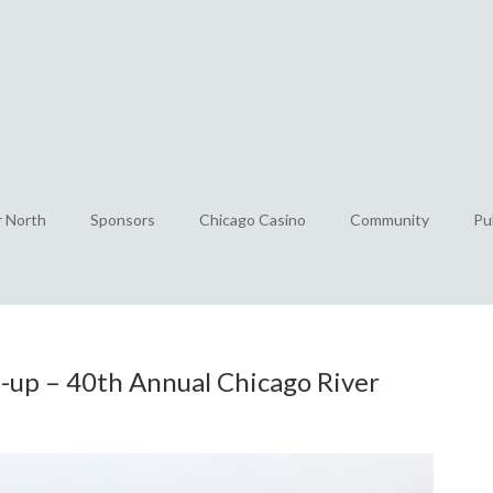
r North
Sponsors
Chicago Casino
Community
Pu
-up – 40th Annual Chicago River