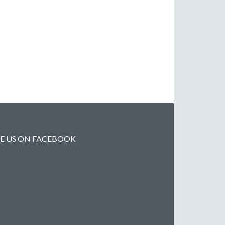
KE US ON FACEBOOK