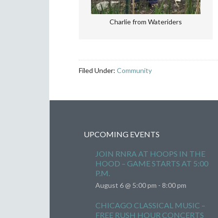
Charlie from Wateriders
Filed Under:
Community
UPCOMING EVENTS
JOIN RNRA AT HOOPS IN THE
HOOD – GAME STARTS AT 5:00
P.M.
August 6 @ 5:00 pm
-
8:00 pm
CHICAGO CLASSICAL MUSIC –
FREE RUSH HOUR CONCERTS