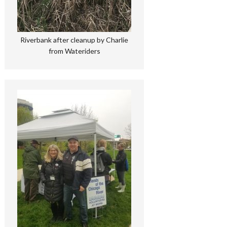
Riverbank after cleanup by Charlie
from Wateriders