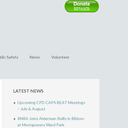
blic Safety
News
Volunteer
LATEST NEWS
Upcoming CPD CAPS BEAT Meetings
– July & August
RNRA Joins Alderman Reilly in Ribbon
at Montgomery Ward Park