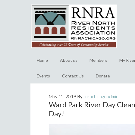
Home
About us
Members
My Rive
Events
Contact Us
Donate
May 12, 2019
By
rnrachicagoadmin
Ward Park River Day Clean
Day!