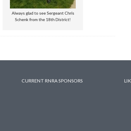
Always glad to see Sergeant Chris
Schenk from the 18th District!
CURRENT RNRA SPONSORS
LI