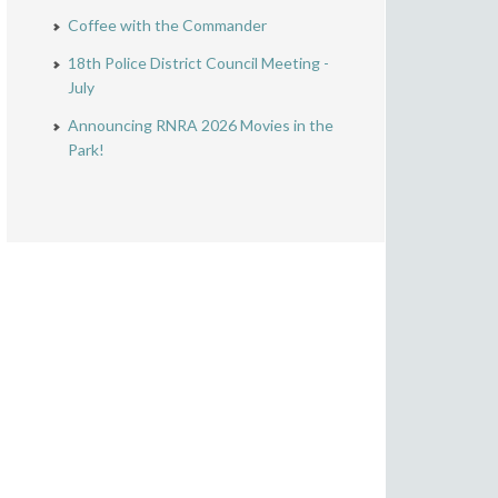
Coffee with the Commander
18th Police District Council Meeting -
July
Announcing RNRA 2026 Movies in the
Park!