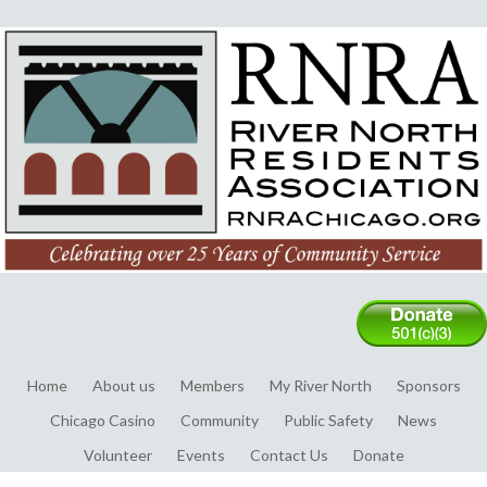
Home
About us
Members
My River North
Sponsors
Chicago Casino
Community
Public Safety
News
Volunteer
Events
Contact Us
Donate