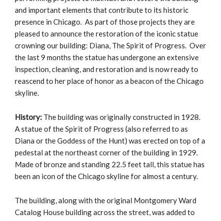
and important elements that contribute to its historic
presence in Chicago. As part of those projects they are
pleased to announce the restoration of the iconic statue
crowning our building: Diana, The Spirit of Progress. Over
the last 9 months the statue has undergone an extensive
inspection, cleaning, and restoration and is now ready to
reascend to her place of honor as a beacon of the Chicago
skyline.
History:
The building was originally constructed in 1928.
A statue of the Spirit of Progress (also referred to as
Diana or the Goddess of the Hunt) was erected on top of a
pedestal at the northeast corner of the building in 1929.
Made of bronze and standing 22.5 feet tall, this statue has
been an icon of the Chicago skyline for almost a century.
The building, along with the original Montgomery Ward
Catalog House building across the street, was added to