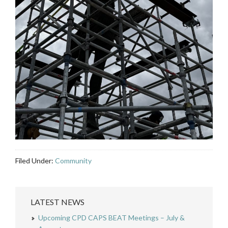
Filed Under:
Community
LATEST NEWS
Upcoming CPD CAPS BEAT Meetings – July &