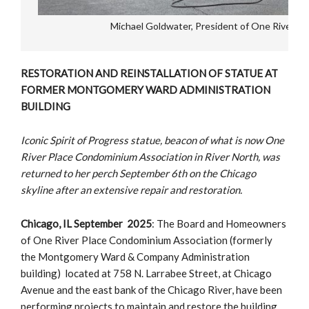
Michael Goldwater, President of One River P
RESTORATION AND REINSTALLATION OF STATUE AT
FORMER MONTGOMERY WARD ADMINISTRATION
BUILDING
Iconic Spirit of Progress statue, beacon of what is now One
River Place Condominium Association in River North, was
returned to her perch September 6th on the Chicago
skyline after an extensive repair and restoration.
Chicago, IL September 2025
: The Board and Homeowners
of One River Place Condominium Association (formerly
the Montgomery Ward & Company Administration
building) located at 758 N. Larrabee Street, at Chicago
Avenue and the east bank of the Chicago River, have been
performing projects to maintain and restore the building