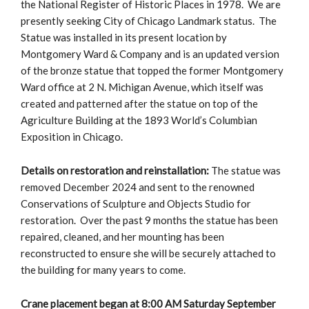
the National Register of Historic Places in 1978. We are
presently seeking City of Chicago Landmark status. The
Statue was installed in its present location by
Montgomery Ward & Company and is an updated version
of the bronze statue that topped the former Montgomery
Ward office at 2 N. Michigan Avenue, which itself was
created and patterned after the statue on top of the
Agriculture Building at the 1893 World’s Columbian
Exposition in Chicago.
Details on restoration and reinstallation:
The statue was
removed December 2024 and sent to the renowned
Conservations of Sculpture and Objects Studio for
restoration. Over the past 9 months the statue has been
repaired, cleaned, and her mounting has been
reconstructed to ensure she will be securely attached to
the building for many years to come.
Crane placement began at 8:00 AM Saturday September