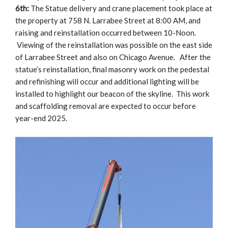
6th:
The Statue delivery and crane placement took place at
the property at 758 N. Larrabee Street at 8:00 AM, and
raising and reinstallation occurred between 10-Noon.
Viewing of the reinstallation was possible on the east side
of Larrabee Street and also on Chicago Avenue. After the
statue’s reinstallation, final masonry work on the pedestal
and refinishing will occur and additional lighting will be
installed to highlight our beacon of the skyline. This work
and scaffolding removal are expected to occur before
year-end 2025.