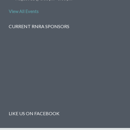
View All Events
CURRENT RNRA SPONSORS
LIKE US ON FACEBOOK