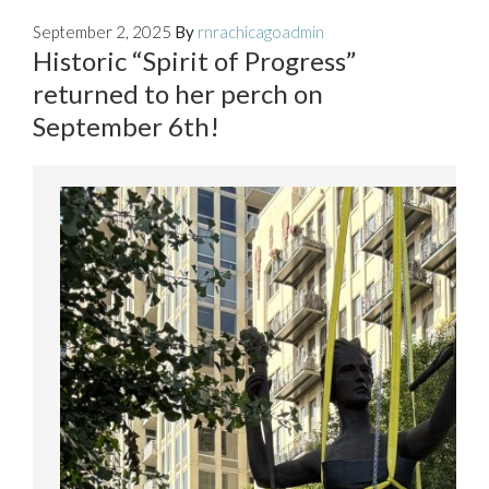
September 2, 2025
By
rnrachicagoadmin
Historic “Spirit of Progress”
returned to her perch on
September 6th!