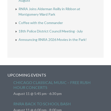
August
RNRA Joins Alderman Reilly in Ribbon at
Montgomery Ward Park
Coffee with the Commander
18th Police District Council Meeting -July
Announcing RNRA 2026 Movies in the Park!
UPCOMING EVENTS
CHICAGO CLASSICAL MUSIC – FREE RUSH
HOUR CONCERTS
August 11 @ 5:45 pm
-
6:30 pm
RNRA BACK TO SCHOOL BASH
August 11 @ 6:00 pm
-
8:00 pm