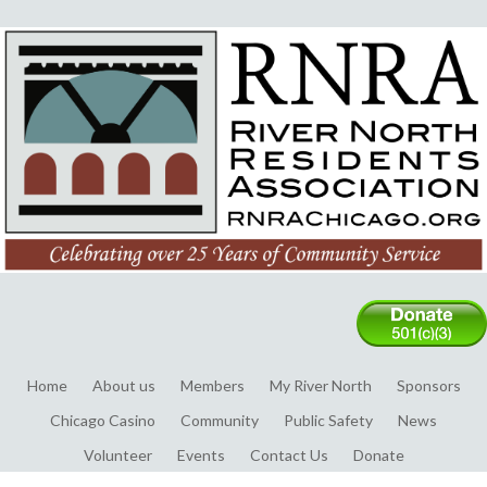
Home
About us
Members
My River North
Sponsors
Chicago Casino
Community
Public Safety
News
Volunteer
Events
Contact Us
Donate