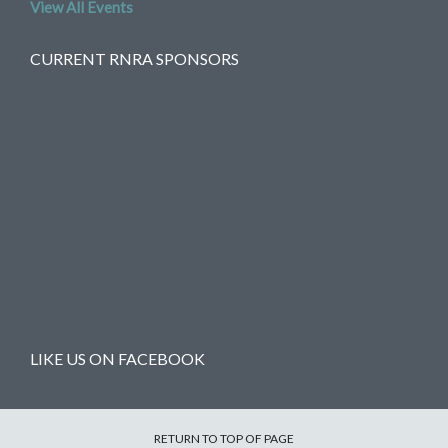
View All Events
CURRENT RNRA SPONSORS
LIKE US ON FACEBOOK
RETURN TO TOP OF PAGE