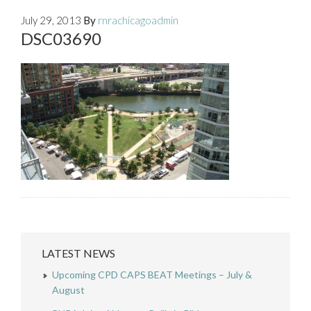
July 29, 2013
By
rnrachicagoadmin
DSC03690
LATEST NEWS
Upcoming CPD CAPS BEAT Meetings – July &
August