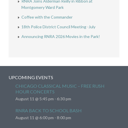
RNRA Joins Alderman Reilly in Ribbon at
Montgomery Ward Park
Coffee with the Commander
18th Police District Council Meeting -July
Announcing RNRA 2026 Movies in the Park!
UPCOMING EVENTS
CHICAGO CLASSICAL MUSIC – FREE RUSH
HOUR CONCERTS
August 11 @ 5:45 pm
-
6:30 pm
RNRA BACK TO SCHOOL BASH
August 11 @ 6:00 pm
-
8:00 pm