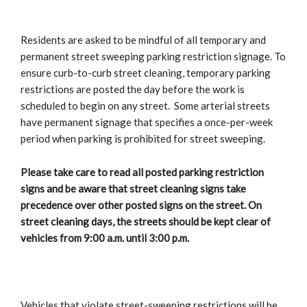
Residents are asked to be mindful of all temporary and
permanent street sweeping parking restriction signage. To
ensure curb-to-curb street cleaning, temporary parking
restrictions are posted the day before the work is
scheduled to begin on any street. Some arterial streets
have permanent signage that specifies a once-per-week
period when parking is prohibited for street sweeping.
Please take care to read all posted parking restriction
signs and be aware that street cleaning signs take
precedence over other posted signs on the street. On
street cleaning days, the streets should be kept clear of
vehicles from 9:00 a.m. until 3:00 p.m.
Vehicles that violate street-sweeping restrictions will be