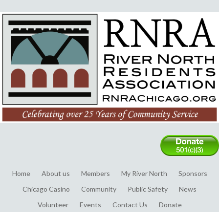
Home
About us
Members
My River North
Sponsors
Chicago Casino
Community
Public Safety
News
Volunteer
Events
Contact Us
Donate