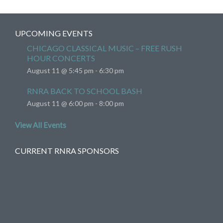
UPCOMING EVENTS
CHICAGO CLASSICAL MUSIC – FREE RUSH
HOUR CONCERTS
August 11 @ 5:45 pm
-
6:30 pm
RNRA BACK TO SCHOOL BASH
August 11 @ 6:00 pm
-
8:00 pm
View All Events
CURRENT RNRA SPONSORS