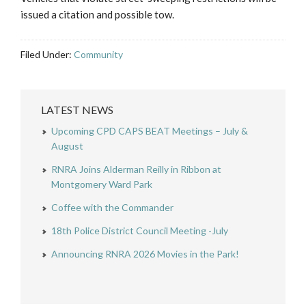
issued a citation and possible tow.
Filed Under:
Community
LATEST NEWS
Upcoming CPD CAPS BEAT Meetings – July &
August
RNRA Joins Alderman Reilly in Ribbon at
Montgomery Ward Park
Coffee with the Commander
18th Police District Council Meeting -July
Announcing RNRA 2026 Movies in the Park!