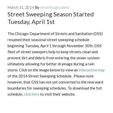
March 31, 2014
By
rnrachicagoadmin
Street Sweeping Season Started
Tuesday, April 1st
The Chicago Department of Streets and Sanitation (DSS)
resumed their seasonal street sweeping schedule
beginning Tuesday, April 1 through November 30th. DSS’
fleet of street sweepers help to keep streets clean and
prevent dirt and debris from entering the sewer system-
ultimately allowing for better drainage during a rain
storm. Click on the image below to view an
interactive map
of the 2014 Street Sweeping Schedule. Please note
however, that DSS has not yet converted to the new ward
boundaries for sweeping schedules. To download the full
schedule,
click here
to visit their website.