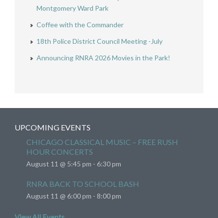
Montgomery Ward Park
Coffee with the Commander
18th Police District Council Meeting -July
Announcing RNRA 2026 Movies in the Park!
UPCOMING EVENTS
CHICAGO CLASSICAL MUSIC – FREE RUSH
HOUR CONCERTS
August 11 @ 5:45 pm
-
6:30 pm
RNRA BACK TO SCHOOL BASH
August 11 @ 6:00 pm
-
8:00 pm
View All Events