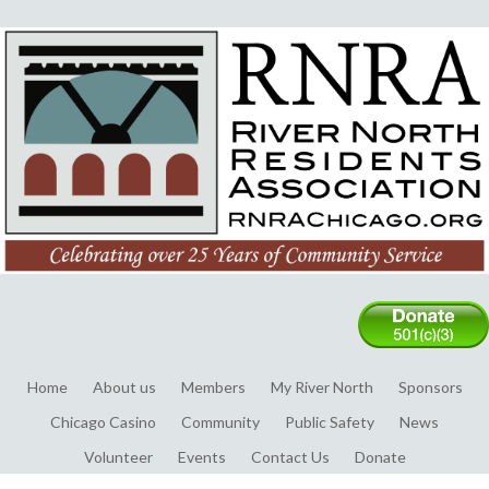
Home
About us
Members
My River North
Sponsors
Chicago Casino
Community
Public Safety
News
Volunteer
Events
Contact Us
Donate