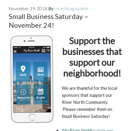
November 19, 2018
By
rnrachicagoadmin
Small Business Saturday –
November 24!
Support the
businesses that
support our
neighborhood!
We are thankful for the local
sponsors that support our
River North Community.
Please remember them on
Small Business Saturday!
My River North
mobile app