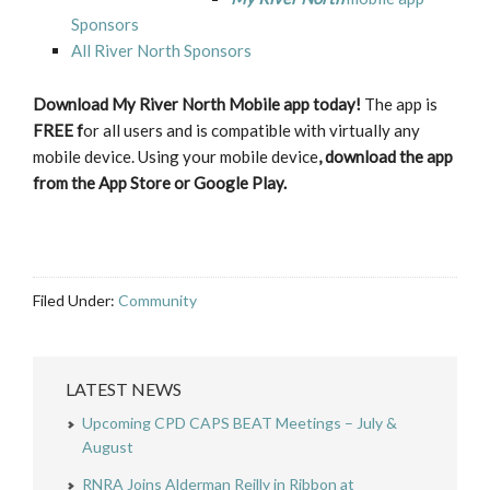
Sponsors
All River North Sponsors
Download My River North Mobile app today!
The app is
FREE f
or all users and is compatible with virtually any
mobile device. Using your mobile device
, download the app
from the App Store or Google Play.
Filed Under:
Community
LATEST NEWS
Upcoming CPD CAPS BEAT Meetings – July &
August
RNRA Joins Alderman Reilly in Ribbon at