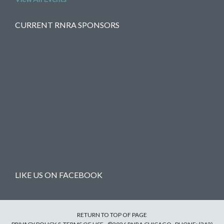
CURRENT RNRA SPONSORS
LIKE US ON FACEBOOK
RETURN TO TOP OF PAGE