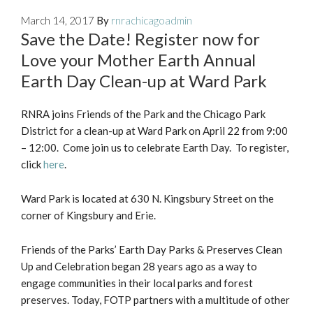
March 14, 2017
By
rnrachicagoadmin
Save the Date! Register now for
Love your Mother Earth Annual
Earth Day Clean-up at Ward Park
RNRA joins Friends of the Park and the Chicago Park
District for a clean-up at Ward Park on April 22 from 9:00
– 12:00. Come join us to celebrate Earth Day. To register,
click
here
.
Ward Park is located at 630 N. Kingsbury Street on the
corner of Kingsbury and Erie.
Friends of the Parks’ Earth Day Parks & Preserves Clean
Up and Celebration began 28 years ago as a way to
engage communities in their local parks and forest
preserves. Today, FOTP partners with a multitude of other