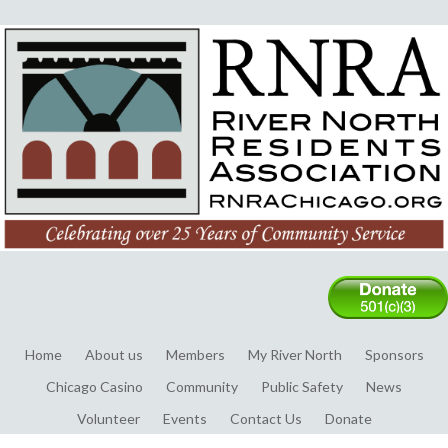
Home
About us
Members
My River North
Sponsors
Chicago Casino
Community
Public Safety
News
Volunteer
Events
Contact Us
Donate