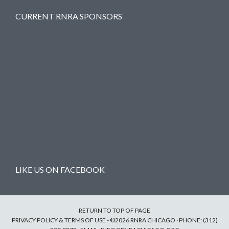
CURRENT RNRA SPONSORS
LIKE US ON FACEBOOK
RETURN TO TOP OF PAGE
PRIVACY POLICY & TERMS OF USE
- ©2026 RNRA CHICAGO · PHONE: (312)