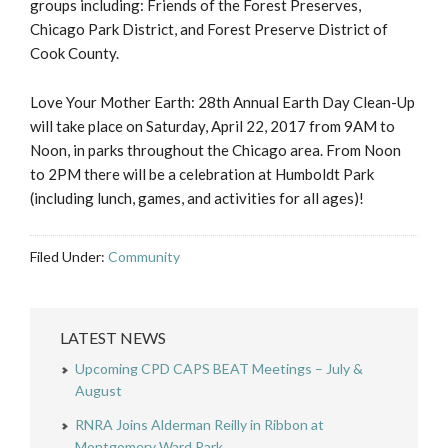
groups including: Friends of the Forest Preserves,
Chicago Park District, and Forest Preserve District of
Cook County.
Love Your Mother Earth: 28th Annual Earth Day Clean-Up
will take place on Saturday, April 22, 2017 from 9AM to
Noon, in parks throughout the Chicago area. From Noon
to 2PM there will be a celebration at Humboldt Park
(including lunch, games, and activities for all ages)!
Filed Under:
Community
LATEST NEWS
Upcoming CPD CAPS BEAT Meetings – July &
August
RNRA Joins Alderman Reilly in Ribbon at
Montgomery Ward Park