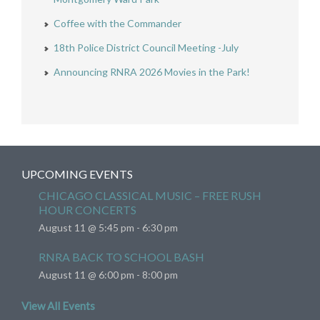
Coffee with the Commander
18th Police District Council Meeting -July
Announcing RNRA 2026 Movies in the Park!
UPCOMING EVENTS
CHICAGO CLASSICAL MUSIC – FREE RUSH
HOUR CONCERTS
August 11 @ 5:45 pm
-
6:30 pm
RNRA BACK TO SCHOOL BASH
August 11 @ 6:00 pm
-
8:00 pm
View All Events