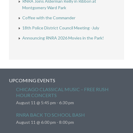
RNRA Joins Alderman Reilly in Ribbon at
Montgomery Ward Park
Coffee with the Commander
18th Police District Council Meeting -July
Announcing RNRA 2026 Movies in the Park!
UPCOMING EVENTS
CHICAGO CLASSICAL MUSIC – FREE RUSH
HOUR CONCERTS
August 11 @ 5:45 pm
-
6:30 pm
RNRA BACK TO SCHOOL BASH
August 11 @ 6:00 pm
-
8:00 pm