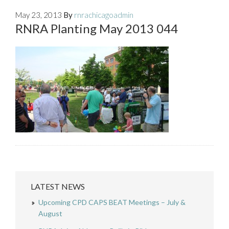
May 23, 2013
By
rnrachicagoadmin
RNRA Planting May 2013 044
LATEST NEWS
Upcoming CPD CAPS BEAT Meetings – July &
August