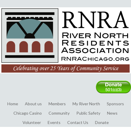
Home
About us
Members
My River North
Sponsors
Chicago Casino
Community
Public Safety
News
Volunteer
Events
Contact Us
Donate