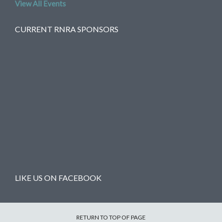
View All Events
CURRENT RNRA SPONSORS
LIKE US ON FACEBOOK
RETURN TO TOP OF PAGE