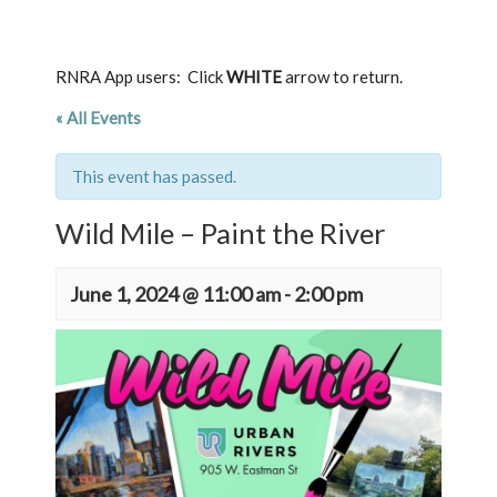
RNRA App users: Click
WHITE
arrow to return.
« All Events
This event has passed.
Wild Mile – Paint the River
June 1, 2024 @ 11:00 am
-
2:00 pm