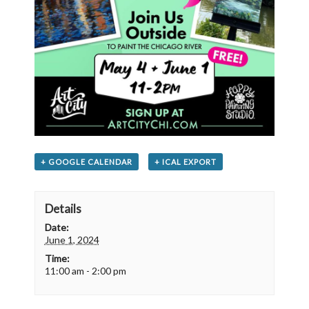
+ GOOGLE CALENDAR
+ ICAL EXPORT
Details
Date:
June 1, 2024
Time:
11:00 am - 2:00 pm