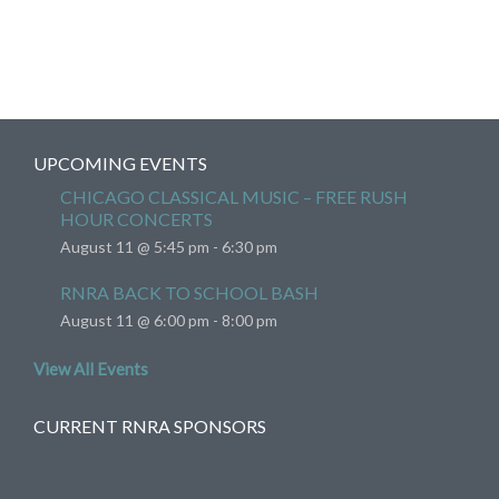
UPCOMING EVENTS
CHICAGO CLASSICAL MUSIC – FREE RUSH
HOUR CONCERTS
August 11 @ 5:45 pm
-
6:30 pm
RNRA BACK TO SCHOOL BASH
August 11 @ 6:00 pm
-
8:00 pm
View All Events
CURRENT RNRA SPONSORS