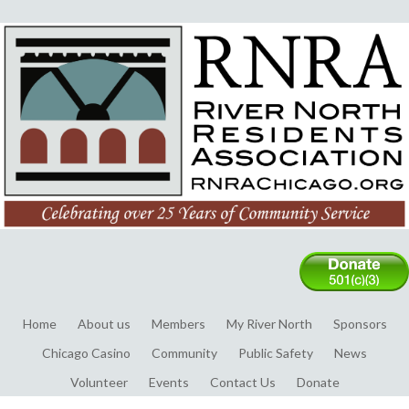
Home
About us
Members
My River North
Sponsors
Chicago Casino
Community
Public Safety
News
Volunteer
Events
Contact Us
Donate