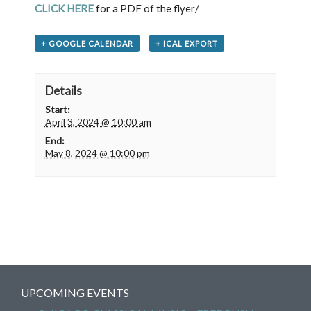
CLICK HERE
for a PDF of the flyer/
+ GOOGLE CALENDAR
+ ICAL EXPORT
Details
Start:
April 3, 2024 @ 10:00 am
End:
May 8, 2024 @ 10:00 pm
UPCOMING EVENTS