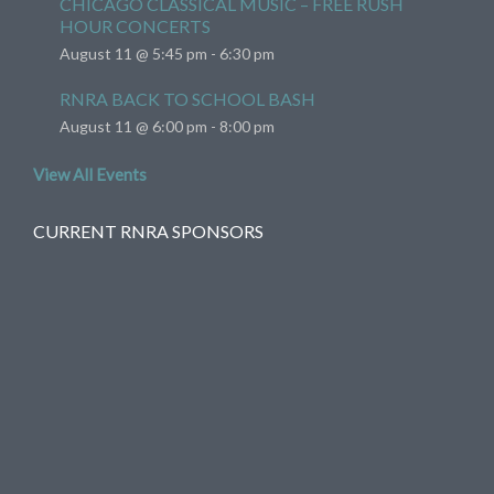
CHICAGO CLASSICAL MUSIC – FREE RUSH
HOUR CONCERTS
August 11 @ 5:45 pm
-
6:30 pm
RNRA BACK TO SCHOOL BASH
August 11 @ 6:00 pm
-
8:00 pm
View All Events
CURRENT RNRA SPONSORS