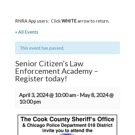
RNRA App users: Click
WHITE
arrow to return.
« All Events
This event has passed.
Senior Citizen’s Law
Enforcement Academy –
Register today!
April 3, 2024 @ 10:00 am
-
May 8, 2024 @
10:00 pm