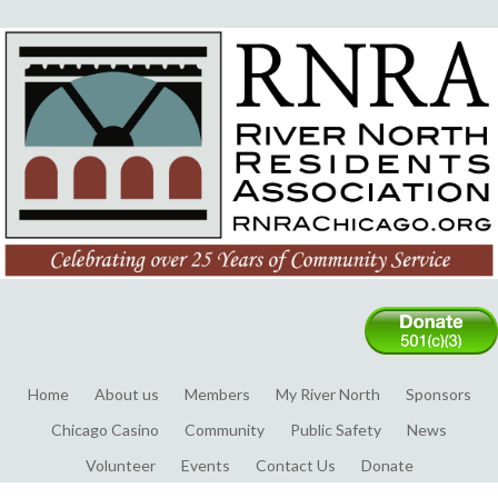
Home
About us
Members
My River North
Sponsors
Chicago Casino
Community
Public Safety
News
Volunteer
Events
Contact Us
Donate