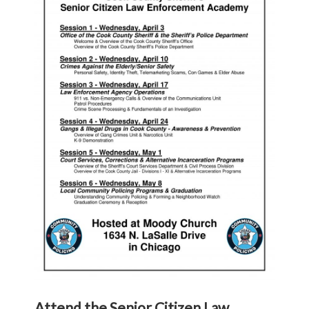
Attend the Senior Citizen Law