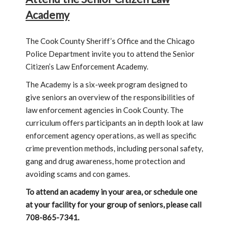
Academy
The Cook County Sheriff’s Office and the Chicago
Police Department invite you to attend the Senior
Citizen’s Law Enforcement Academy.
The Academy is a six-week program designed to
give seniors an overview of the responsibilities of
law enforcement agencies in Cook County. The
curriculum offers participants an in depth look at law
enforcement agency operations, as well as specific
crime prevention methods, including personal safety,
gang and drug awareness, home protection and
avoiding scams and con games.
To attend an academy in your area, or schedule one
at your facility for your group of seniors, please call
708-865-7341.