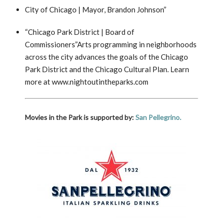
City of Chicago | Mayor, Brandon Johnson”
“Chicago Park District | Board of
Commissioners”Arts programming in neighborhoods
across the city advances the goals of the Chicago
Park District and the Chicago Cultural Plan. Learn
more at www.nightoutintheparks.com
Movies in the Park is supported by:
San Pellegrino.