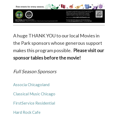
A huge THANK YOU to our local Movies in
the Park sponsors whose generous support
makes this program possible.
Please visit our
sponsor tables before the movie!
Full Season Sponsors
Associa Chicagoland
Classical Music Chicago
FirstService Residential
Hard Rock Cafe