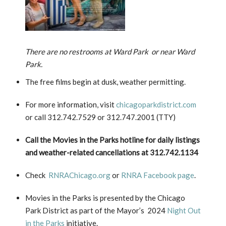
There are no restrooms at Ward Park or near Ward
Park.
The free films begin at dusk, weather permitting.
For more information, visit
chicagoparkdistrict.com
or call 312.742.7529 or 312.747.2001 (TTY)
Call the Movies in the Parks hotline for daily listings
and weather-related cancellations at 312.742.1134
Check
RNRAChicago.org
or
RNRA Facebook page
.
Movies in the Parks is presented by the Chicago
Park District as part of the Mayor’s 2024
Night Out
in the Parks
initiative.