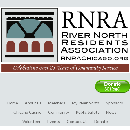
Home
About us
Members
My River North
Sponsors
Chicago Casino
Community
Public Safety
News
Volunteer
Events
Contact Us
Donate