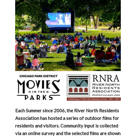
Each Summer since 2006, the River North Residents
Association has hosted a series of outdoor films for
residents and visitors. Community input is collected
via an online survey and the selected films are shown