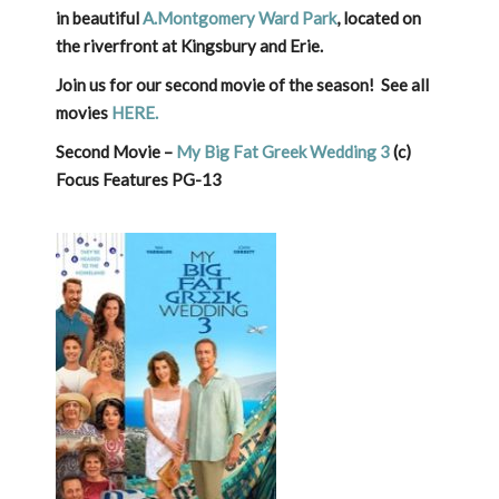
in beautiful
A.Montgomery Ward Park
, located on
the riverfront at Kingsbury and Erie.
Join us for our second movie of the season! See all
movies
HERE.
Second Movie –
My Big Fat Greek Wedding 3
(c)
Focus Features PG-13