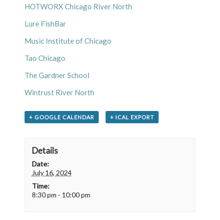
HOTWORX Chicago River North
Lure FishBar
Music Institute of Chicago
Tao Chicago
The Gardner School
Wintrust River North
+ GOOGLE CALENDAR
+ ICAL EXPORT
Details
Date:
July 16, 2024
Time:
8:30 pm - 10:00 pm