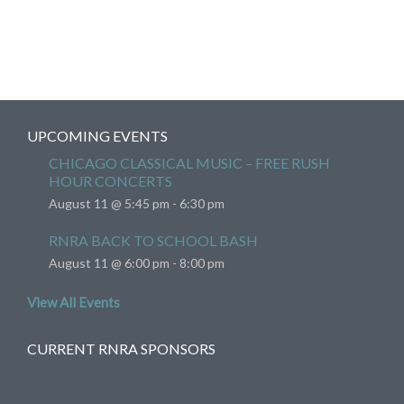
UPCOMING EVENTS
CHICAGO CLASSICAL MUSIC – FREE RUSH
HOUR CONCERTS
August 11 @ 5:45 pm
-
6:30 pm
RNRA BACK TO SCHOOL BASH
August 11 @ 6:00 pm
-
8:00 pm
View All Events
CURRENT RNRA SPONSORS