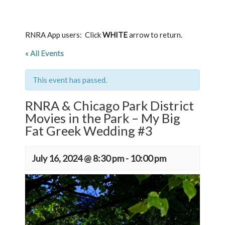
RNRA App users: Click
WHITE
arrow to return.
« All Events
This event has passed.
RNRA & Chicago Park District
Movies in the Park – My Big
Fat Greek Wedding #3
July 16, 2024 @ 8:30 pm
-
10:00 pm