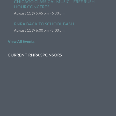
CHICAGO CLASSICAL MUSIC – FREE RUSH
HOUR CONCERTS
August 11 @ 5:45 pm
-
6:30 pm
RNRA BACK TO SCHOOL BASH
August 11 @ 6:00 pm
-
8:00 pm
View All Events
CURRENT RNRA SPONSORS