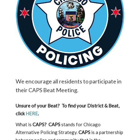
We encourage all residents to participate in
their CAPS Beat Meeting.
Unsure of your Beat? To find your District & Beat,
click
HERE
.
What is
CAPS?
CAPS
stands for Chicago
Alternative Policing Strategy.
CAPS
is a partnership