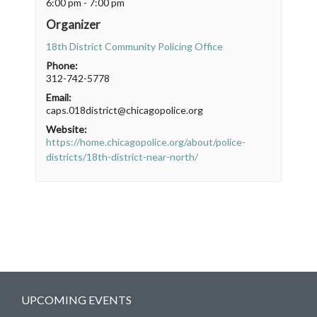
6:00 pm - 7:00 pm
Organizer
18th District Community Policing Office
Phone:
312-742-5778
Email:
caps.018district@chicagopolice.org
Website:
https://home.chicagopolice.org/about/police-
districts/18th-district-near-north/
UPCOMING EVENTS