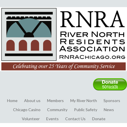
Home
About us
Members
My River North
Sponsors
Chicago Casino
Community
Public Safety
News
Volunteer
Events
Contact Us
Donate