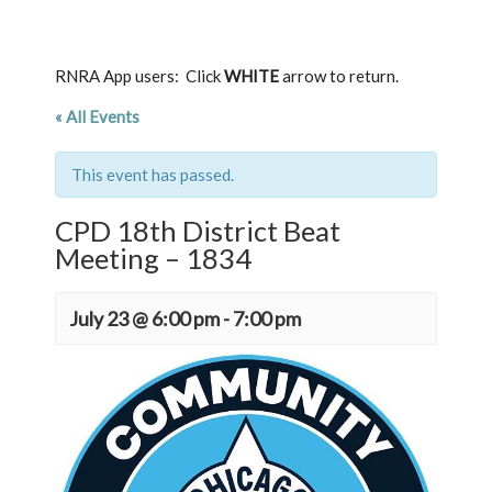
RNRA App users: Click
WHITE
arrow to return.
« All Events
This event has passed.
CPD 18th District Beat
Meeting – 1834
July 23 @ 6:00 pm
-
7:00 pm