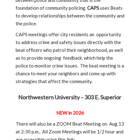
between police and community that is the
foundation of community policing.
CAPS
uses Beats
to develop relationships between the community and
the police.
CAPS meetings offer city residents an opportunity
to address crime and safety issues directly with the
beat officers who patrol their neighborhood, as well
as to provide ongoing feedback, which help the
police to monitor crime issues. The beat meeting is a
chance to meet your neighbors and come up with
strategies that affect the community.
Northwestern University – 303 E. Superior
NEW in 2026
There will also be a ZOOM Beat Meeting on Aug 13
at 2:30 p.m.. All Zoom Meetings will be 1/2 hour and
are accessible using this link: