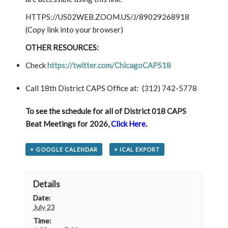
HTTPS://US02WEB.ZOOM.US/J/89029268918
(Copy link into your browser)
OTHER RESOURCES:
Check
https://twitter.com/ChicagoCAPS18
Call 18th District CAPS Office at:
(312) 742-5778
To see
the schedule for all of District 018 CAPS
Beat Meetings for 2026,
Click Here.
+ GOOGLE CALENDAR
+ ICAL EXPORT
Details
Date:
July 23
Time: