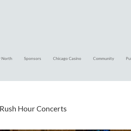
r North
Sponsors
Chicago Casino
Community
Pu
e Rush Hour Concerts