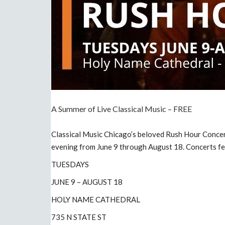
A Summer of Live Classical Music – FREE
Classical Music Chicago’s beloved Rush Hour Concer
evening from June 9 through August 18. Concerts fe
TUESDAYS
JUNE 9 – AUGUST 18
HOLY NAME CATHEDRAL
735 N STATE ST