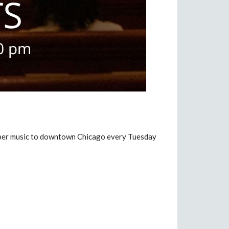
amber music to downtown Chicago every Tuesday