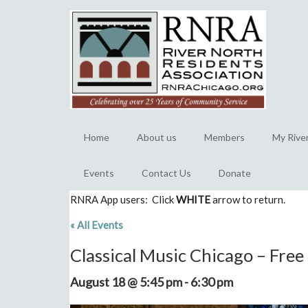
Home
About us
Members
My Rive
Events
Contact Us
Donate
RNRA App users: Click
WHITE
arrow to return.
« All Events
Classical Music Chicago – Fre
August 18 @ 5:45 pm
-
6:30 pm