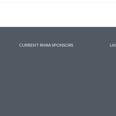
CURRENT RNRA SPONSORS
LI