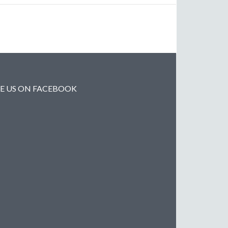
KE US ON FACEBOOK