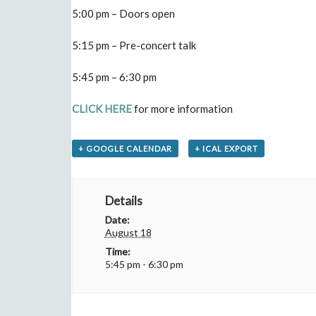
5:00 pm – Doors open
5:15 pm – Pre-concert talk
5:45 pm – 6:30 pm
CLICK HERE
for more information
+ GOOGLE CALENDAR
+ ICAL EXPORT
Details
Date:
August 18
Time:
5:45 pm - 6:30 pm