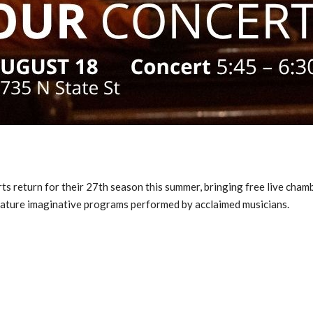
ts return for their 27th season this summer, bringing free live ch
ature imaginative programs performed by acclaimed musicians.