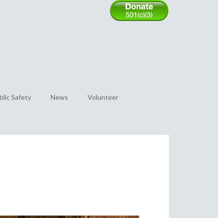
blic Safety
News
Volunteer