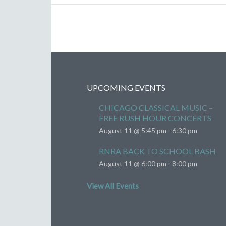
UPCOMING EVENTS
CHICAGO CLASSICAL MUSIC –
FREE RUSH HOUR CONCERTS
August 11 @ 5:45 pm
-
6:30 pm
RNRA BACK TO SCHOOL BASH
August 11 @ 6:00 pm
-
8:00 pm
View All Events