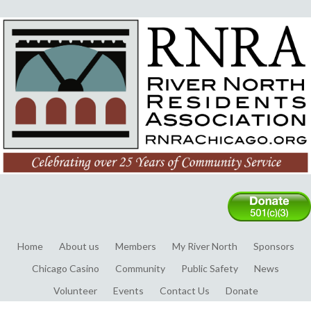
Home
About us
Members
My River North
Sponsors
Chicago Casino
Community
Public Safety
News
Volunteer
Events
Contact Us
Donate