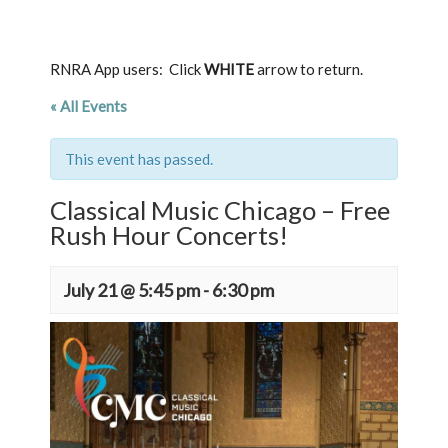
RNRA App users: Click
WHITE
arrow to return.
« All Events
This event has passed.
Classical Music Chicago – Free
Rush Hour Concerts!
July 21 @ 5:45 pm
-
6:30 pm