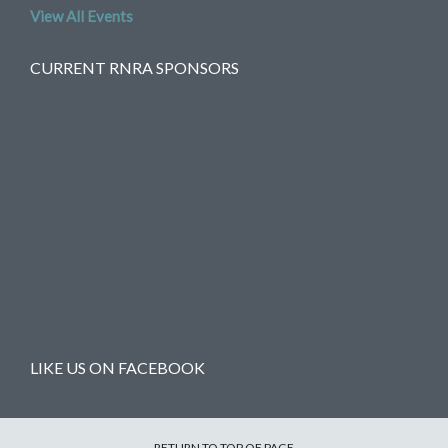
View All Events
CURRENT RNRA SPONSORS
LIKE US ON FACEBOOK
RETURN TO TOP OF PAGE