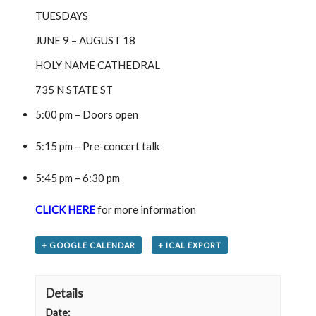
TUESDAYS
JUNE 9 – AUGUST 18
HOLY NAME CATHEDRAL
735 N STATE ST
5:00 pm – Doors open
5:15 pm – Pre-concert talk
5:45 pm – 6:30 pm
CLICK HERE
for more information
+ GOOGLE CALENDAR
+ ICAL EXPORT
Details
Date: