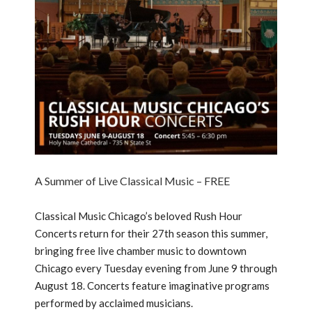
A Summer of Live Classical Music – FREE
Classical Music Chicago’s beloved Rush Hour
Concerts return for their 27th season this summer,
bringing free live chamber music to downtown
Chicago every Tuesday evening from June 9 through
August 18. Concerts feature imaginative programs
performed by acclaimed musicians.