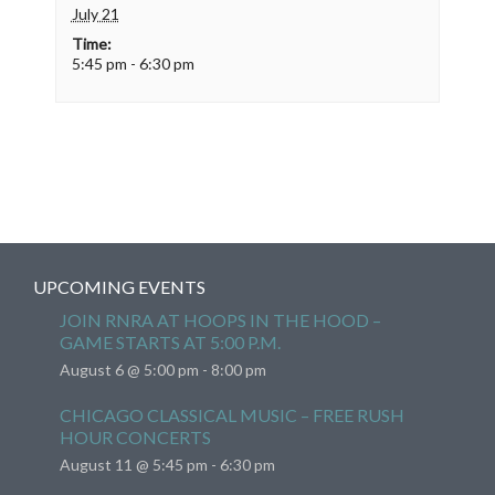
July 21
Time:
5:45 pm - 6:30 pm
UPCOMING EVENTS
JOIN RNRA AT HOOPS IN THE HOOD –
GAME STARTS AT 5:00 P.M.
August 6 @ 5:00 pm
-
8:00 pm
CHICAGO CLASSICAL MUSIC – FREE RUSH
HOUR CONCERTS
August 11 @ 5:45 pm
-
6:30 pm