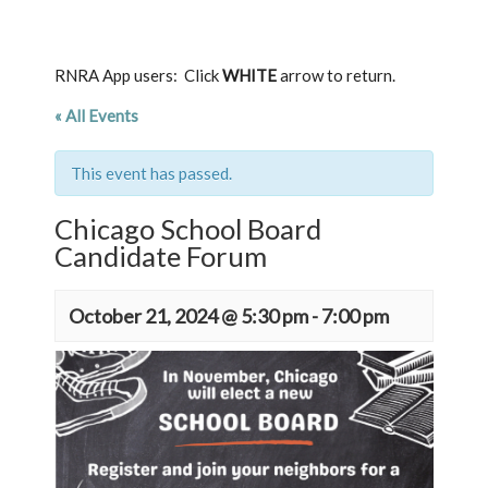
RNRA App users: Click
WHITE
arrow to return.
« All Events
This event has passed.
Chicago School Board
Candidate Forum
October 21, 2024 @ 5:30 pm
-
7:00 pm