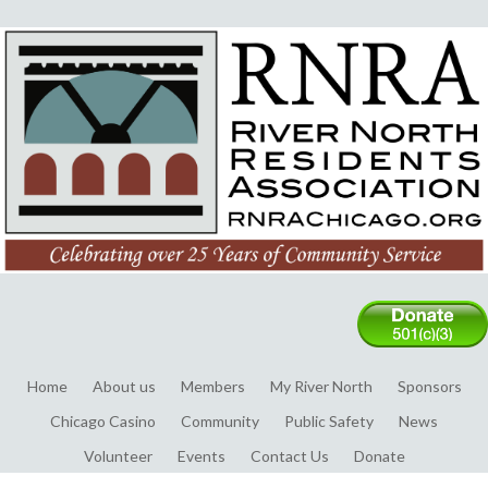
Home
About us
Members
My River North
Sponsors
Chicago Casino
Community
Public Safety
News
Volunteer
Events
Contact Us
Donate