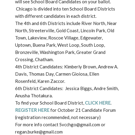
will see School Board Candidates on your ballot.
Chicago is divided into ten School Board Districts
with different candidates in each district.
The 4th and 6th Districts include River North, Near
North, Streeterville, Gold Coast, Lincoln Park, Old
Town, Lakeview, Roscoe Village, Edgewater,
Uptown, Buena Park, West Loop, South Loop,
Bronzeville, Washington Park, Greater Grand
Crossing, Chatham.
4th District Candidates: Kimberly Brown, Andrew A.
Davis, Thomas Day, Carmen Gioiosa, Ellen
Rosenfeld, Karen Zaccor.
6th District Candidates: Jessica Biggs, Andre Smith,
Anusha Thotakura.
To find your School Board District,
CLICK HERE
.
REGISTER HERE
for October 21 Candidate Forum
(registration recommended, not necessary)
For more info contact Svcchgo@gmail.com or
regan.burke@gmail.com