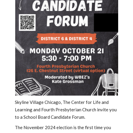
Skyline Village Chicago, The Center for Life and
Learning and Fourth Presbyterian Church invite you
to a School Board Candidate Forum.
The November 2024 election is the first time you