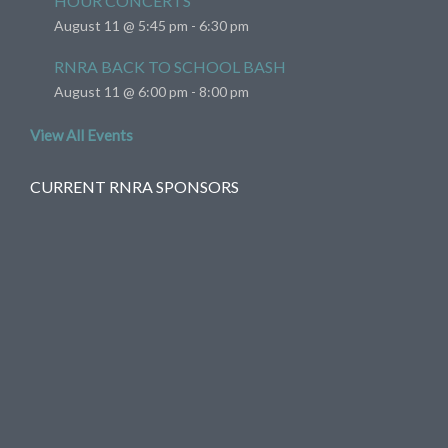
HOUR CONCERTS
August 11 @ 5:45 pm
-
6:30 pm
RNRA BACK TO SCHOOL BASH
August 11 @ 6:00 pm
-
8:00 pm
View All Events
CURRENT RNRA SPONSORS