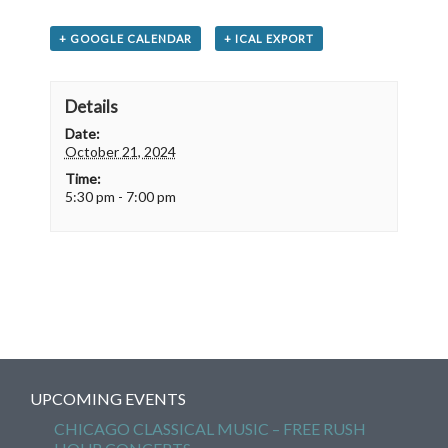
+ GOOGLE CALENDAR
+ ICAL EXPORT
Details
Date:
October 21, 2024
Time:
5:30 pm - 7:00 pm
UPCOMING EVENTS
CHICAGO CLASSICAL MUSIC – FREE RUSH